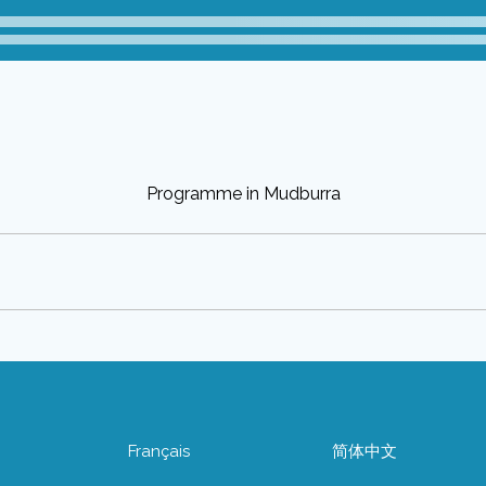
Programme in Mudburra
어
Français
简体中文