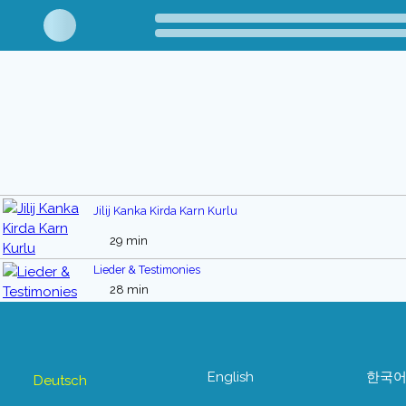
Jilij Kanka Kirda Karn Kurlu
29 min
Lieder & Testimonies
28 min
English
한국
Deutsch