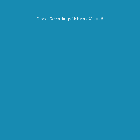
Global Recordings Network © 2026