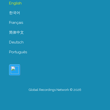
English
한국어
Français
简体中文
Deutsch
Português
Global Recordings Network © 2026