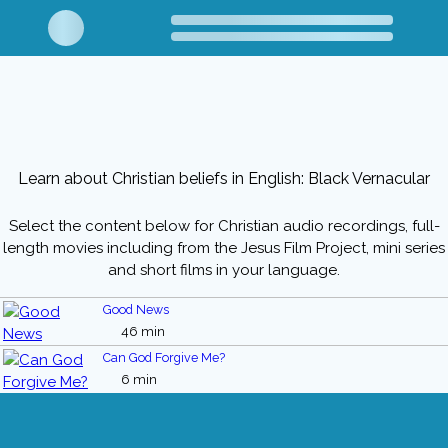
Learn about Christian beliefs in English: Black Vernacular
Select the content below for Christian audio recordings, full-
length movies including from the Jesus Film Project, mini series
and short films in your language.
Good News
46 min
Can God Forgive Me?
6 min