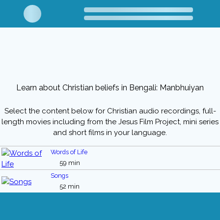
Learn about Christian beliefs in Bengali: Manbhuiyan
Select the content below for Christian audio recordings, full-
length movies including from the Jesus Film Project, mini series
and short films in your language.
Words of Life
59 min
Songs
52 min