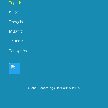
English
한국어
Français
简体中文
Deutsch
Português
Global Recordings Network © 2026