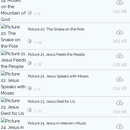
240 kB
1′ 6″
Picture 20. The Snake on the Pole
262 kB
1′ 14″
Picture 21. Jesus Feeds the People
1′ 19″
276 kB
Picture 22. Jesus Speaks with Moses
234 kB
1′ 0″
Picture 23. Jesus Died for Us
1′ 11″
250 kB
Picture 24. Jesus in Heaven ▪ Music