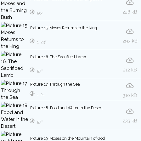
228 kB
58″
Picture 15. Moses Returns to the King
293 kB
1′ 23″
Picture 16. The Sacrificed Lamb
212 kB
57″
Picture 17. Through the Sea
1′ 21″
310 kB
Picture 18. Food and Water in the Desert
233 kB
57″
Picture 19. Moses on the Mountain of God