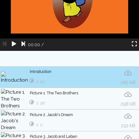
00:00
/
Introduction
1′ 21″
286 kB
Picture 1. The Two Brothers
1′ 18″
298 kB
Picture 2. Jacob's Dream
1′ 1″
232 kB
Picture 3. Jacob and Laban