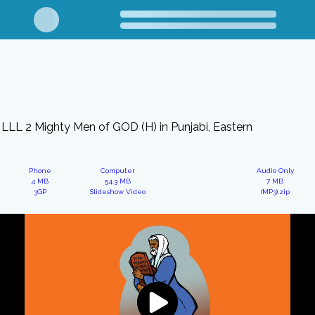
LLL 2 Mighty Men of GOD (H) in Punjabi, Eastern
Phone
Computer
Audio Only
4 MB
54.3 MB
7 MB
3GP
Slideshow Video
(MP3).zip