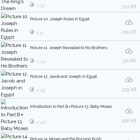
1′ 11″
291 kB
Picture 10. Joseph Rules in Egypt
255 kB
1′ 5″
Picture 11. Joseph Revealed to His Brothers
311 kB
1′ 24″
Picture 12. Jacob and Joseph in Egypt
339 kB
1′ 35″
Introduction to Part B ▪ Picture 13. Baby Moses
398 kB
1′ 47″
Picture 14. Moses and the Burning Bush