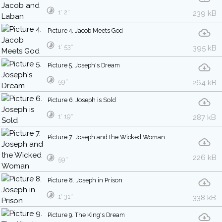
1′ 2″
239 kB
Picture 4. Jacob Meets God
1′ 53″
395 kB
Picture 5. Joseph's Dream
59″
264 kB
Picture 6. Joseph is Sold
1′ 19″
287 kB
Picture 7. Joseph and the Wicked Woman
226 kB
59″
Picture 8. Joseph in Prison
1′ 31″
338 kB
Picture 9. The King's Dream