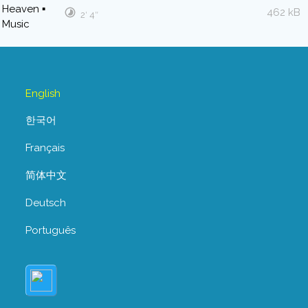
462 kB
2′ 4″
English
한국어
Français
简体中文
Deutsch
Português