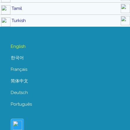
Tamil
Turkish
English
한국어
Français
简体中文
Deutsch
Português