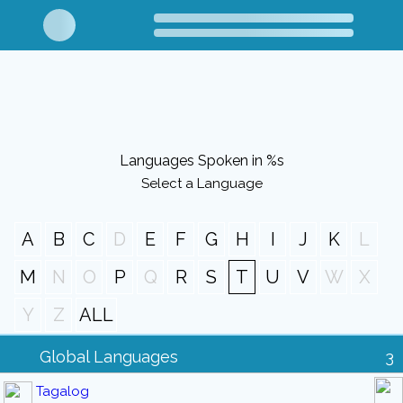
Languages Spoken in %s
Select a Language
A
B
C
D
E
F
G
H
I
J
K
L
M
N
O
P
Q
R
S
T
U
V
W
X
Y
Z
ALL
Global Languages
3
Tagalog