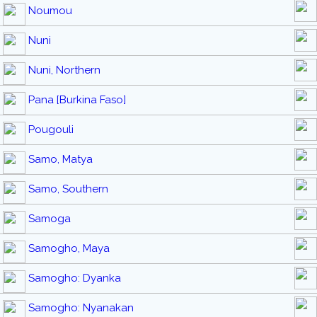
Noumou
Nuni
Nuni, Northern
Pana [Burkina Faso]
Pougouli
Samo, Matya
Samo, Southern
Samoga
Samogho, Maya
Samogho: Dyanka
Samogho: Nyanakan