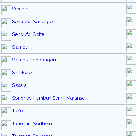
Sembla
Senoufo, Nanerige
Senoufo, Sicite
Siamou
Siamou: Landougou
Sininkere
Sissala
Songhay, Humburi Senni: Maranse
Tiefo
Toussian, Northern