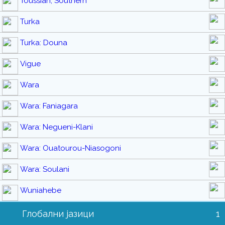
Toussian, Southern
Turka
Turka: Douna
Vigue
Wara
Wara: Faniagara
Wara: Negueni-Klani
Wara: Ouatourou-Niasogoni
Wara: Soulani
Wuniahebe
Глобални јазици
1