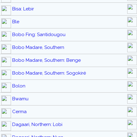
Bisa: Lebir
Ble
Bobo Fing: Santidougou
Bobo Madare, Southern
Bobo Madare, Southern: Benge
Bobo Madare, Southern: Sogokiré
Bolon
Bwamu
Cerma
Dagaari, Northern: Lobi