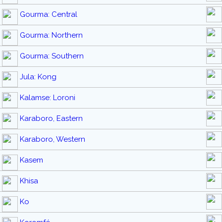
Gourma: Central
Gourma: Northern
Gourma: Southern
Jula: Kong
Kalamse: Loroni
Karaboro, Eastern
Karaboro, Western
Kasem
Khisa
Ko