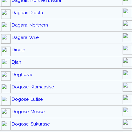
Dagaari, Northern: Nura
Dagaari Dioula
Dagara, Northern
Dagara: Wile
Dioula
Djan
Doghosie
Dogose: Klamaasise
Dogose: Lutise
Dogose: Mesise
Dogose: Sukurase