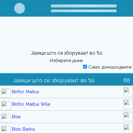
Јазици што се зборуваат во %s
Изберете јазик
Само домородните
Јазици што се зборуваат во %s
88
Birifor, Malba
Birifor, Malba: Wile
Bisa
Bisa: Barka