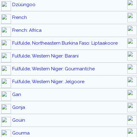
Dzùùngoo
French
French: Africa
Fulfulde, Northeastern Burkina Faso: Liptaakoore
Fulfulde, Western Niger: Barani
Fulfulde, Western Niger: Gourmantche
Fulfulde, Western Niger: Jelgoore
Gan
Gonja
Gouin
Gourma