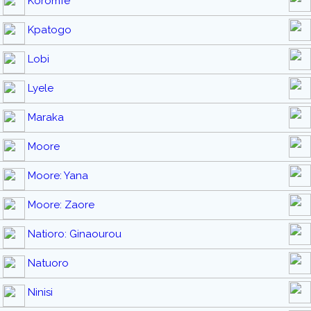
Koromfé
Kpatogo
Lobi
Lyele
Maraka
Moore
Moore: Yana
Moore: Zaore
Natioro: Ginaourou
Natuoro
Ninisi