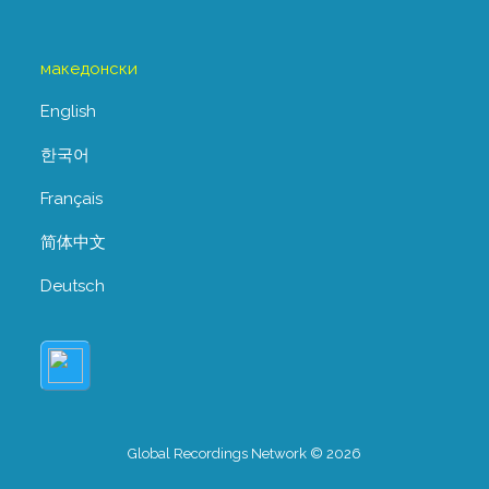
македонски
English
한국어
Français
简体中文
Deutsch
Global Recordings Network © 2026