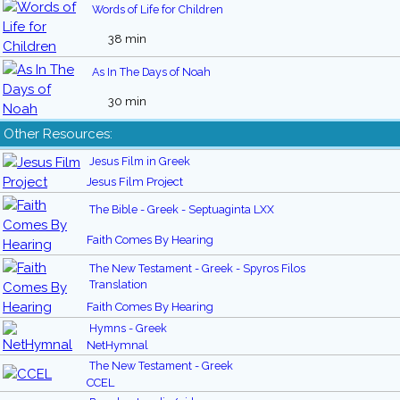
Words of Life for Children
38 min
As In The Days of Noah
30 min
Other Resources:
Jesus Film in Greek
Jesus Film Project
The Bible - Greek - Septuaginta LXX
Faith Comes By Hearing
The New Testament - Greek - Spyros Filos
Translation
Faith Comes By Hearing
Hymns - Greek
NetHymnal
The New Testament - Greek
CCEL