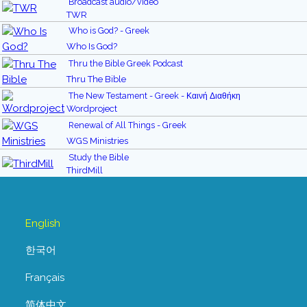
Broadcast audio/video
TWR
Who is God? - Greek
Who Is God?
Thru the Bible Greek Podcast
Thru The Bible
The New Testament - Greek - Καινή Διαθήκη
Wordproject
Renewal of All Things - Greek
WGS Ministries
Study the Bible
ThirdMill
English
한국어
Français
简体中文