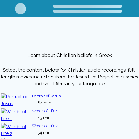
Learn about Christian beliefs in Greek
Select the content below for Christian audio recordings, full-
length movies including from the Jesus Film Project, mini series
and short films in your language.
Portrait of Jesus
84 min
Words of Life 1
43 min
Words of Life 2
54 min