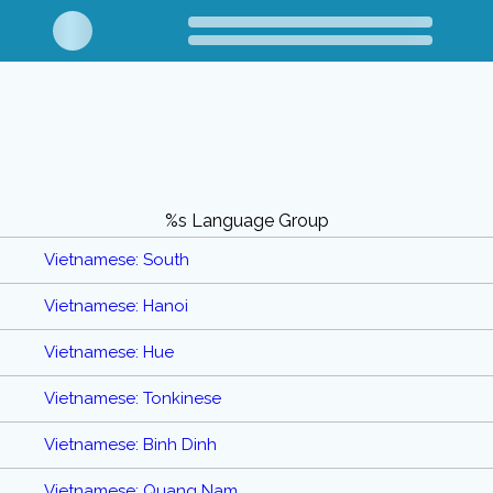
%s Language Group
Vietnamese: South
Vietnamese: Hanoi
Vietnamese: Hue
Vietnamese: Tonkinese
Vietnamese: Binh Dinh
Vietnamese: Quang Nam