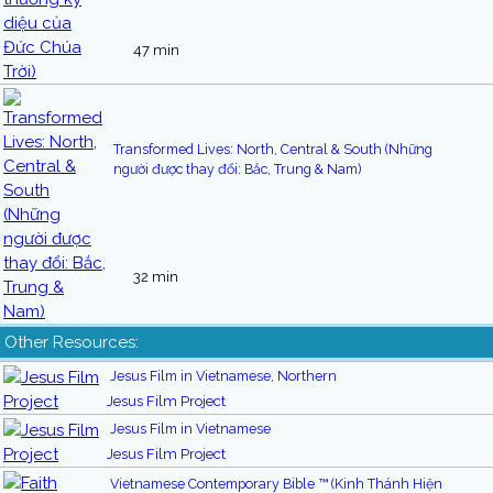
47 min
Transformed Lives: North, Central & South (Những
người được thay đổi: Bắc, Trung & Nam)
32 min
Other Resources:
Jesus Film in Vietnamese, Northern
Jesus Film Project
Jesus Film in Vietnamese
Jesus Film Project
Vietnamese Contemporary Bible ™ (Kinh Thánh Hiện