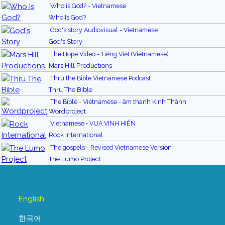
Who is God? - Vietnamese
Who Is God?
God's story Audiovisual - Vietnamese
God's Story
The Hope Video - Tiếng Việt (Vietnamese)
Mars Hill Productions
Thru the Bible Vietnamese Podcast
Thru The Bible
The Bible - Vietnamese - âm thanh Kinh Thánh
Wordproject
Vietnamese • VUA VINH HIỂN
Rock International
The gospels - Revised Vietnamese Version
The Lumo Project
English
한국어