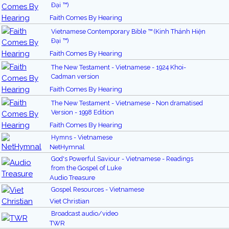
Đại ™)
Faith Comes By Hearing
Vietnamese Contemporary Bible ™ (Kinh Thánh Hiện
Đại ™)
Faith Comes By Hearing
The New Testament - Vietnamese - 1924 Khoi-
Cadman version
Faith Comes By Hearing
The New Testament - Vietnamese - Non dramatised
Version - 1998 Edition
Faith Comes By Hearing
Hymns - Vietnamese
NetHymnal
God's Powerful Saviour - Vietnamese - Readings
from the Gospel of Luke
Audio Treasure
Gospel Resources - Vietnamese
Viet Christian
Broadcast audio/video
TWR