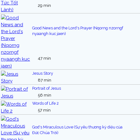
29 min
Good News and the Lord's Prayer (Nqorng nzorngf
nyaangh kuc jaen)
47 min
Jesus Story
87 min
Portrait of Jesus
56 min
Words of Life 2
57 min
God's Miraculous Love (Sự yêu thương kỳ diệu của
Đức Chúa Trời)