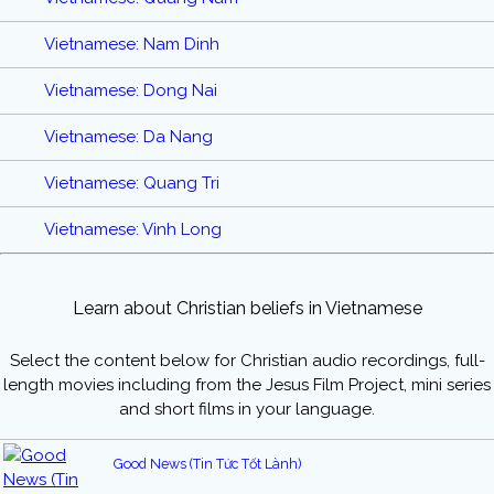
Vietnamese: Nam Dinh
Vietnamese: Dong Nai
Vietnamese: Da Nang
Vietnamese: Quang Tri
Vietnamese: Vinh Long
Learn about Christian beliefs in Vietnamese
Select the content below for Christian audio recordings, full-
length movies including from the Jesus Film Project, mini series
and short films in your language.
Good News (Tin Tức Tốt Lành)