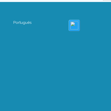
Português