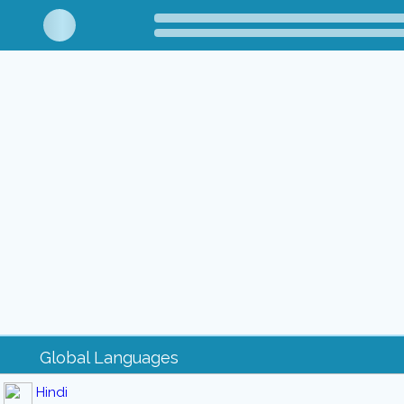
Global Languages
Hindi