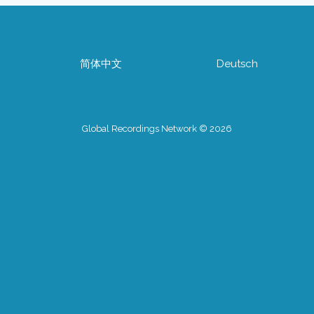
简体中文
Deutsch
Global Recordings Network © 2026