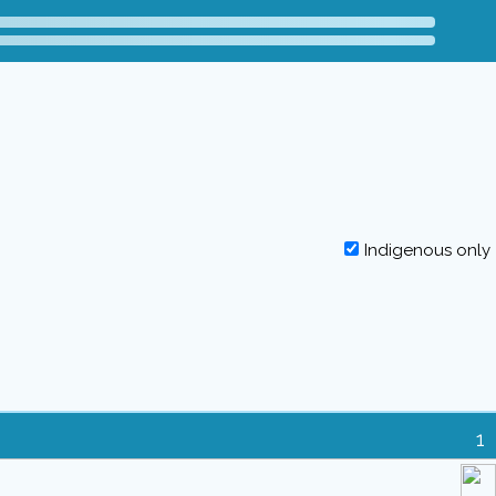
Indigenous only
1