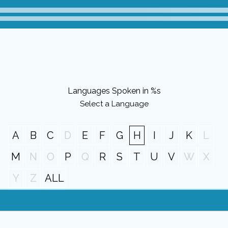
Languages Spoken in %s
Select a Language
A
B
C
D
E
F
G
H
I
J
K
L
M
N
O
P
Q
R
S
T
U
V
W
X
Y
Z
ALL