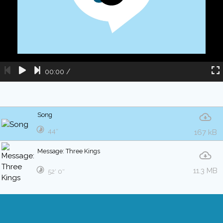
00:00
/
Song
44″
167 kB
Message: Three Kings
11.3 MB
52′ 0″