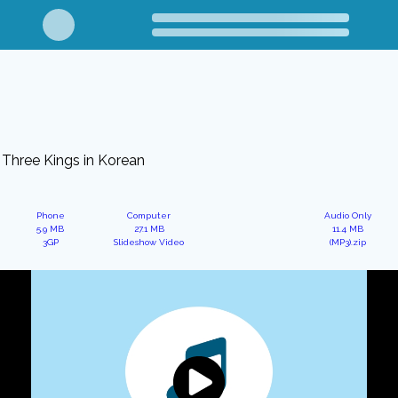
Three Kings in Korean
Phone
Computer
Audio Only
5.9 MB
27.1 MB
11.4 MB
3GP
Slideshow Video
(MP3).zip