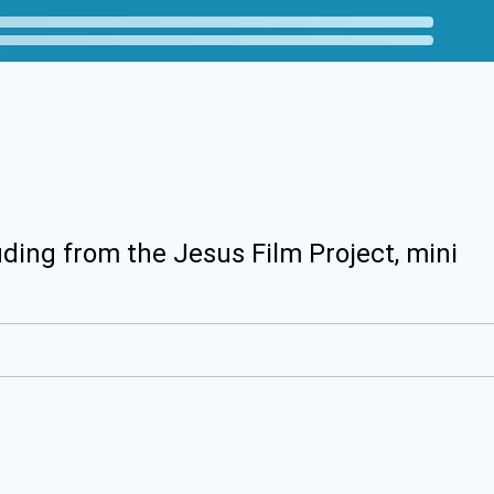
uding from the Jesus Film Project, mini