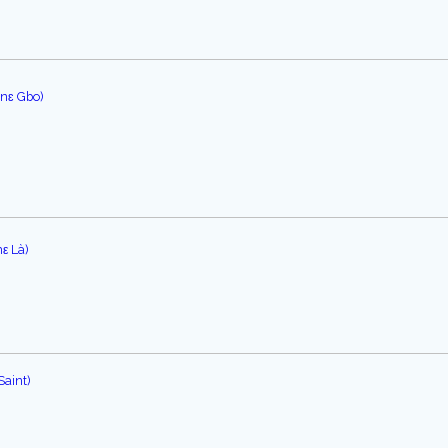
ɔnɛ Gbo)
ε Là)
Saint)