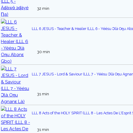
32 min
LLL 6 JESUS - Teacher & Healer (LLL 6 - Yéésu Ɔlà Oƞu Ab
30 min
LLL 7 JESUS - Lord & Saviour (LLL 7 - Yéésu Ɔlà Oηu Agnan
31 min
LLL 8 Acts of the HOLY SPIRIT (LLL 8 - Les Actes De L'Esprit 
31 min