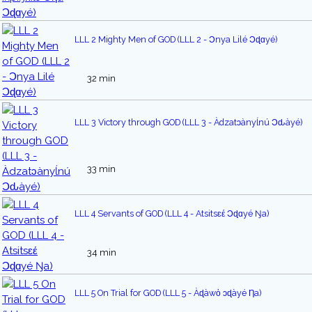
LLL 2 Mighty Men of GOD (LLL 2 - Ɔnya Lilé Ͻɖɑyé)
32 min
LLL 3 Victory through GOD (LLL 3 - Àdzatᴐànyĺnú Ͻԃàyé)
33 min
LLL 4 Servants of GOD (LLL 4 - Atsitsɛέ Ͻɖɑyé Ŋa)
34 min
LLL 5 On Trial for GOD (LLL 5 - Àɖàwὁ ᴐɖàyé Ƞa)