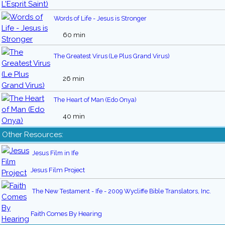
Words of Life - Jesus is Stronger
60 min
The Greatest Virus (Le Plus Grand Virus)
26 min
The Heart of Man (Edo Onya)
40 min
Other Resources:
Jesus Film in Ife
Jesus Film Project
The New Testament - Ife - 2009 Wycliffe Bible Translators, Inc.
Faith Comes By Hearing