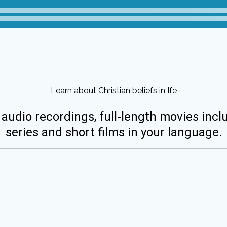
Learn about Christian beliefs in Ife
 audio recordings, full-length movies incl
series and short films in your language.