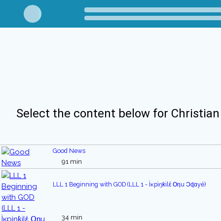
Select the content below for Christian
Good News
91 min
LLL 1 Beginning with GOD (LLL 1 - Ìĸpìŋƙilἑ Օηu Ͻɖɑyé)
34 min