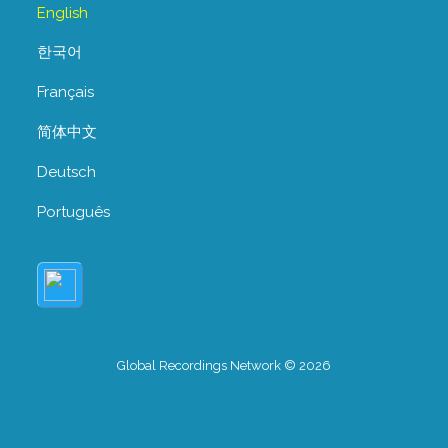
English
한국어
Français
简体中文
Deutsch
Português
Global Recordings Network © 2026