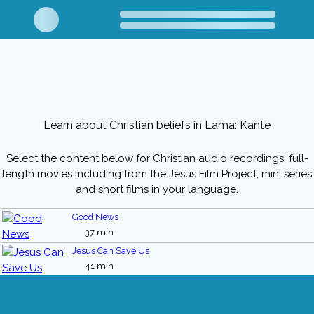
Learn about Christian beliefs in Lama: Kante
Select the content below for Christian audio recordings, full-
length movies including from the Jesus Film Project, mini series
and short films in your language.
Good News
37 min
Jesus Can Save Us
41 min