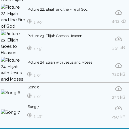
Picture 22. Elijah and the Fire of God
492 kB
1′ 50″
Picture 23. Elijah Goes to Heaven
351 kB
1′ 15″
Picture 24. Elijah with Jesus and Moses
322 kB
1′ 6″
Song 6
1′ 0″
233 kB
Song 7
1′ 19″
297 kB