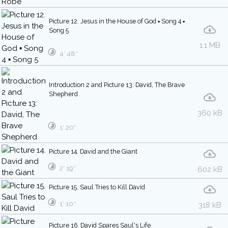
Picture 12. Jesus in the House of God ▪ Song 4 ▪
Song 5
1.1 MB
4′ 48″
Introduction 2 and Picture 13: David, The Brave
Shepherd
360 kB
1′ 20″
Picture 14. David and the Giant
2′ 19″
602 kB
Picture 15. Saul Tries to Kill David
1′ 10″
318 kB
Picture 16. David Spares Saul's Life