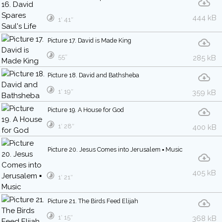
444 kB
1′ 41″
Picture 17. David is Made King
55″
285 kB
Picture 18. David and Bathsheba
1′ 19″
359 kB
Picture 19. A House for God
1′ 28″
400 kB
Picture 20. Jesus Comes into Jerusalem ▪ Music
405 kB
1′ 21″
Picture 21. The Birds Feed Elijah
1′ 15″
368 kB