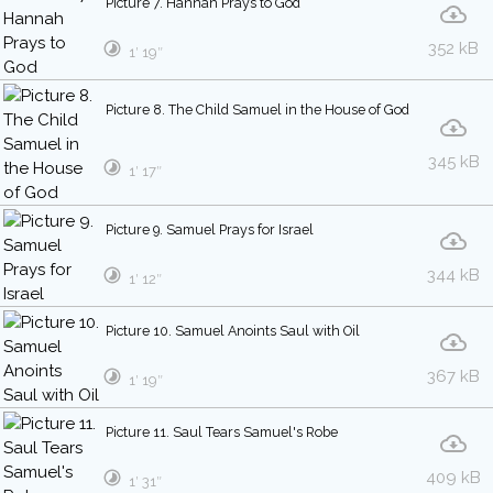
Picture 7. Hannah Prays to God
352 kB
1′ 19″
Picture 8. The Child Samuel in the House of God
345 kB
1′ 17″
Picture 9. Samuel Prays for Israel
344 kB
1′ 12″
Picture 10. Samuel Anoints Saul with Oil
367 kB
1′ 19″
Picture 11. Saul Tears Samuel's Robe
409 kB
1′ 31″