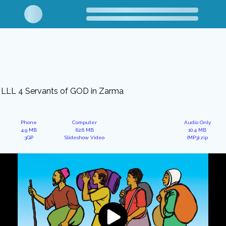
LLL 4 Servants of GOD in Zarma
Phone
Computer
Audio Only
4.9 MB
62.6 MB
10.4 MB
3GP
Slideshow Video
(MP3).zip