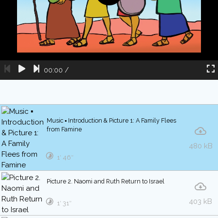
00:00
/
Music ▪ Introduction & Picture 1: A Family Flees
from Famine
480 kB
1′ 46″
Picture 2. Naomi and Ruth Return to Israel
403 kB
1′ 31″