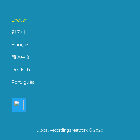
English
한국어
Français
简体中文
Deutsch
Português
Global Recordings Network © 2026