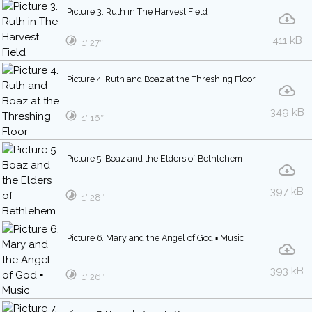
Picture 3. Ruth in The Harvest Field
411 kB
1′ 27″
Picture 4. Ruth and Boaz at the Threshing Floor
349 kB
1′ 16″
Picture 5. Boaz and the Elders of Bethlehem
397 kB
1′ 28″
Picture 6. Mary and the Angel of God ▪ Music
393 kB
1′ 26″