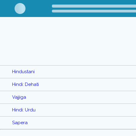
Hindustani
Hindi: Dehati
Vajjiga
Hindi: Urdu
Sapera