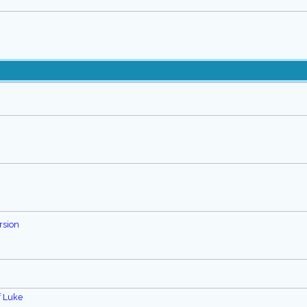
rsion
f Luke