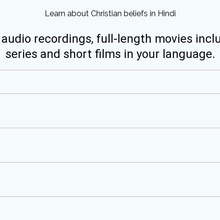
Learn about Christian beliefs in Hindi
 audio recordings, full-length movies incl
series and short films in your language.