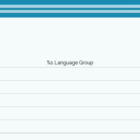
%s Language Group