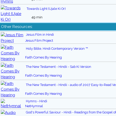
Towards Light (Ujale Ki Or)
49 min
Other Resources:
Jesus Film in Hindi
Jesus Film Project
Holy Bible, Hindi Contemporary Version ™
Faith Comes By Hearing
The New Testament - Hindii - Sab Ki Version
Faith Comes By Hearing
The New Testament - Hindii - audio of 2007 Easy-to-Read Ve
Faith Comes By Hearing
Hymns - Hindi
NetHymnal
God's Powerful Saviour - Hindi - Readings from the Gospel o