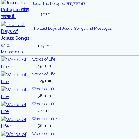
Jesus the Refugee (यीशु शरणार्थी)
33 min
The Last Days of Jesus: Songs and Messages
103 min
Words of Life
49 min
Words of Life
225 min
Words of Life
58 min
Words of Life
72 min
Words of Life 1
58 min
Words of Life 1