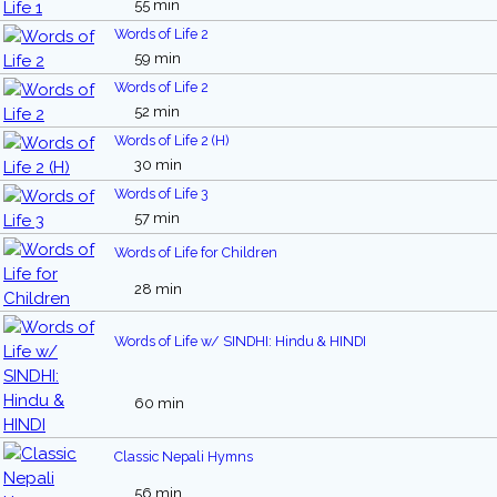
55 min
Words of Life 2
59 min
Words of Life 2
52 min
Words of Life 2 (H)
30 min
Words of Life 3
57 min
Words of Life for Children
28 min
Words of Life w/ SINDHI: Hindu & HINDI
60 min
Classic Nepali Hymns
56 min