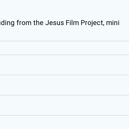
uding from the Jesus Film Project, mini