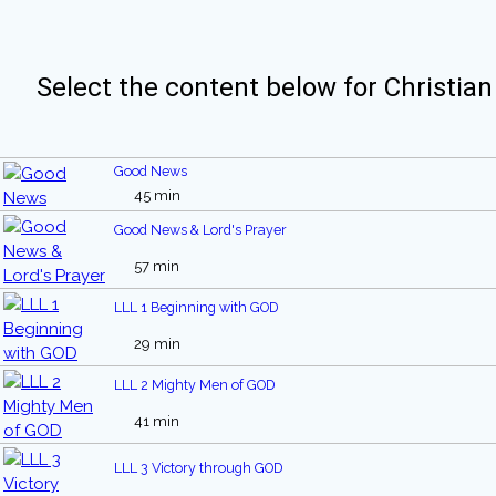
Select the content below for Christian
Good News
45 min
Good News & Lord's Prayer
57 min
LLL 1 Beginning with GOD
29 min
LLL 2 Mighty Men of GOD
41 min
LLL 3 Victory through GOD