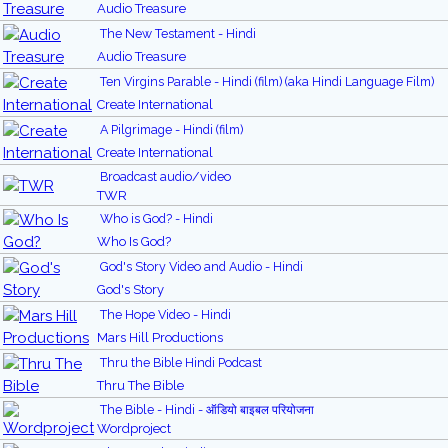
Audio Treasure
The New Testament - Hindi
Audio Treasure
Ten Virgins Parable - Hindi (film) (aka Hindi Language Film)
Create International
A Pilgrimage - Hindi (film)
Create International
Broadcast audio/video
TWR
Who is God? - Hindi
Who Is God?
God's Story Video and Audio - Hindi
God's Story
The Hope Video - Hindi
Mars Hill Productions
Thru the Bible Hindi Podcast
Thru The Bible
The Bible - Hindi - ऑडियो बाइबल परियोजना
Wordproject