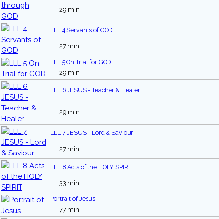
29 min
LLL 4 Servants of GOD
27 min
LLL 5 On Trial for GOD
29 min
LLL 6 JESUS - Teacher & Healer
29 min
LLL 7 JESUS - Lord & Saviour
27 min
LLL 8 Acts of the HOLY SPIRIT
33 min
Portrait of Jesus
77 min