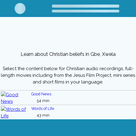
Learn about Christian beliefs in Gbe, Xwela
Select the content below for Christian audio recordings, full-
length movies including from the Jesus Film Project, mini series
and short films in your language.
Good News
54 min
Words of Life
43 min