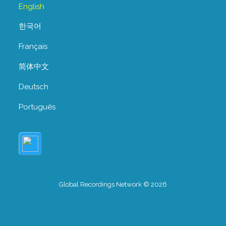
English
한국어
Français
简体中文
Deutsch
Português
Global Recordings Network © 2026