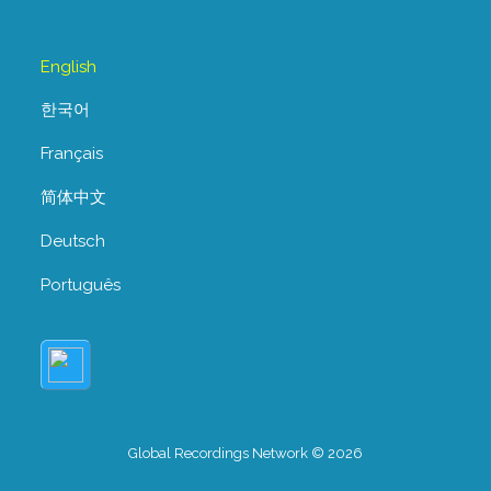
English
한국어
Français
简体中文
Deutsch
Português
Global Recordings Network © 2026