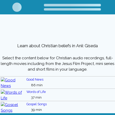
Learn about Christian beliefs in Anii: Giseda
Select the content below for Christian audio recordings, full-
length movies including from the Jesus Film Project, mini series
and short films in your language.
Good News
86 min
Words of Life
37 min
Gospel Songs
39 min