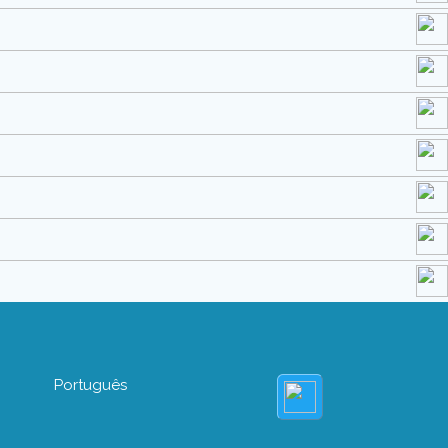
Português