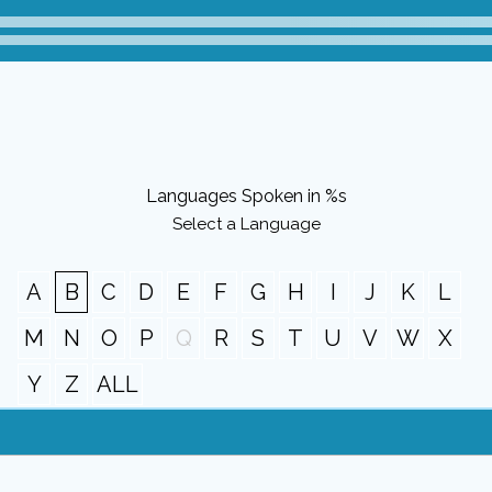
Languages Spoken in %s
Select a Language
A
B
C
D
E
F
G
H
I
J
K
L
M
N
O
P
Q
R
S
T
U
V
W
X
Y
Z
ALL