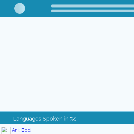
Languages Spoken in %s
Anii: Bodi