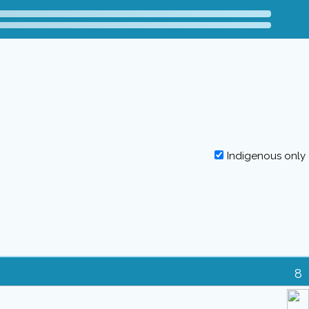
Indigenous only
8