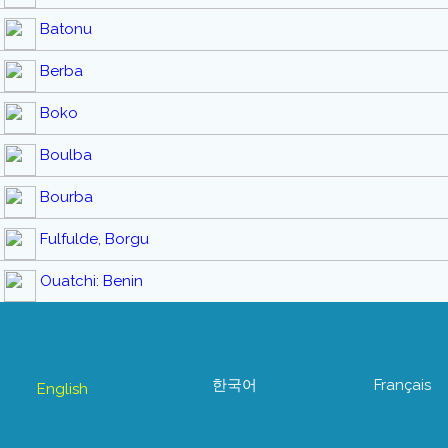
Batonu
Berba
Boko
Boulba
Bourba
Fulfulde, Borgu
Ouatchi: Benin
한국어
Français
English