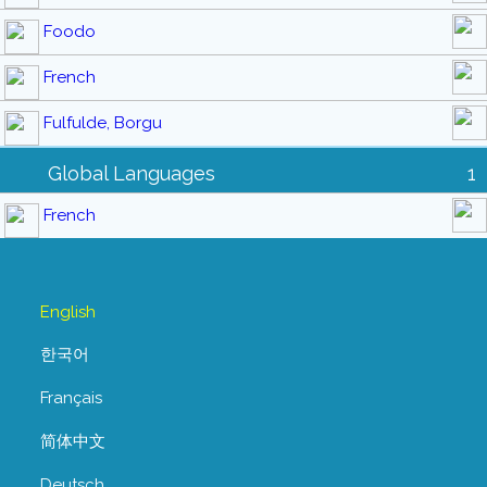
Foodo
French
Fulfulde, Borgu
Global Languages
1
French
English
한국어
Français
简体中文
Deutsch