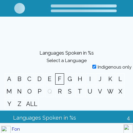
Languages Spoken in %s
Select a Language
Indigenous only
A
B
C
D
E
F
G
H
I
J
K
L
M
N
O
P
Q
R
S
T
U
V
W
X
Y
Z
ALL
Languages Spoken in %s
4
Fon