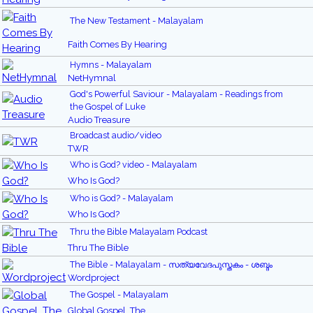
The New Testament - Malayalam
Faith Comes By Hearing
Hymns - Malayalam
NetHymnal
God's Powerful Saviour - Malayalam - Readings from
the Gospel of Luke
Audio Treasure
Broadcast audio/video
TWR
Who is God? video - Malayalam
Who Is God?
Who is God? - Malayalam
Who Is God?
Thru the Bible Malayalam Podcast
Thru The Bible
The Bible - Malayalam - സത്യവേദപുസ്തകം - ശബ്ദം
Wordproject
The Gospel - Malayalam
Global Gospel, The