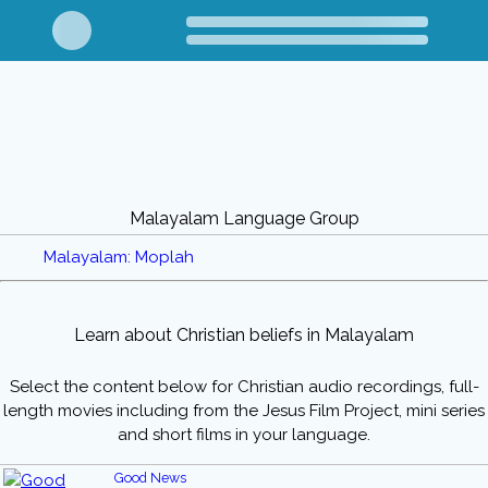
Malayalam Language Group
Malayalam: Moplah
Learn about Christian beliefs in Malayalam
Select the content below for Christian audio recordings, full-
length movies including from the Jesus Film Project, mini series
and short films in your language.
Good News