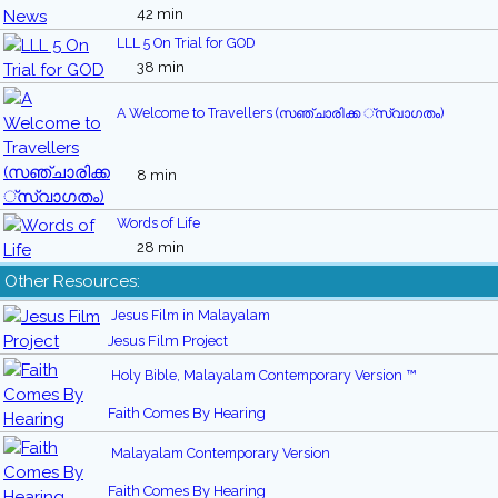
42 min
LLL 5 On Trial for GOD
38 min
A Welcome to Travellers (സഞ്ചാരിക്ക ്സ്വാഗതം)
8 min
Words of Life
28 min
Other Resources:
Jesus Film in Malayalam
Jesus Film Project
Holy Bible, Malayalam Contemporary Version ™
Faith Comes By Hearing
Malayalam Contemporary Version
Faith Comes By Hearing