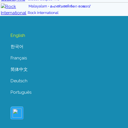
Malayalam • മഹത്വത്തിന്‍റെ രാജാവ്
Rock International
English
한국어
Français
简体中文
Deutsch
Português