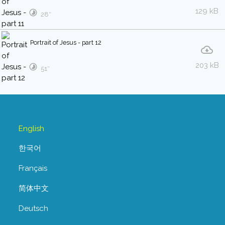
129 kB
28″
Portrait of Jesus - part 12
203 kB
51″
English
한국어
Français
简体中文
Deutsch