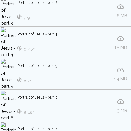
Portrait of Jesus - part 3
1.6 MB
7′ 9″
Portrait of Jesus - part 4
1.5 MB
6′ 48″
Portrait of Jesus - part 5
1.4 MB
6′ 21″
Portrait of Jesus - part 6
1.9 MB
8′ 18″
Portrait of Jesus - part 7