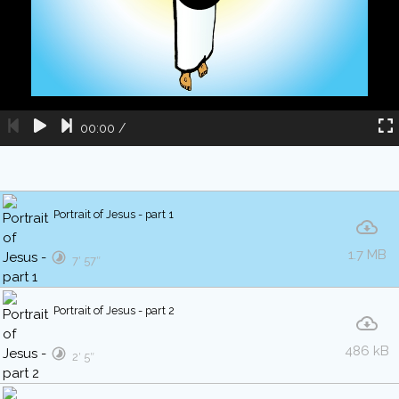
00:00
/
Portrait of Jesus - part 1
1.7 MB
7′ 57″
Portrait of Jesus - part 2
486 kB
2′ 5″