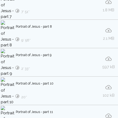
1.8 MB
7′ 51″
Portrait of Jesus - part 8
2.1 MB
9′ 56″
Portrait of Jesus - part 9
597 kB
2′ 33″
Portrait of Jesus - part 10
102 kB
20″
Portrait of Jesus - part 11