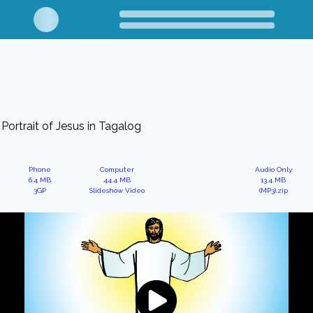
Portrait of Jesus in Tagalog
Phone
Computer
Audio Only
6.4 MB
44.4 MB
13.4 MB
3GP
Slideshow Video
(MP3).zip