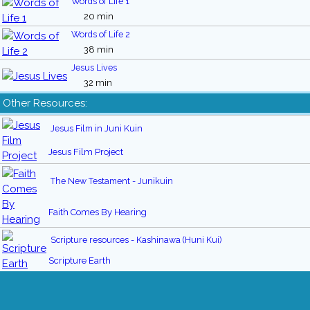
Words of Life 1
20 min
Words of Life 2
38 min
Jesus Lives
32 min
Other Resources:
Jesus Film in Juni Kuin
Jesus Film Project
The New Testament - Junikuin
Faith Comes By Hearing
Scripture resources - Kashinawa (Huni Kui)
Scripture Earth