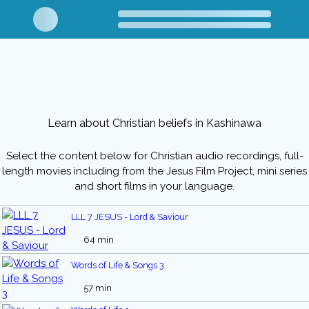
Learn about Christian beliefs in Kashinawa
Select the content below for Christian audio recordings, full-
length movies including from the Jesus Film Project, mini series
and short films in your language.
LLL 7 JESUS - Lord & Saviour
64 min
Words of Life & Songs 3
57 min