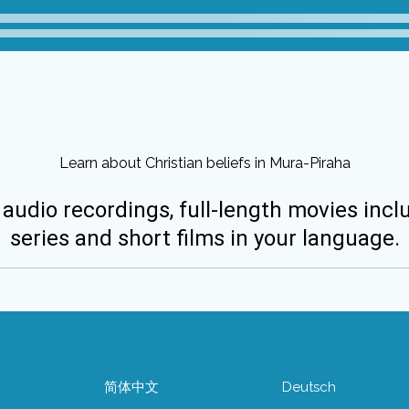
Learn about Christian beliefs in Mura-Piraha
 audio recordings, full-length movies incl
series and short films in your language.
简体中文
Deutsch