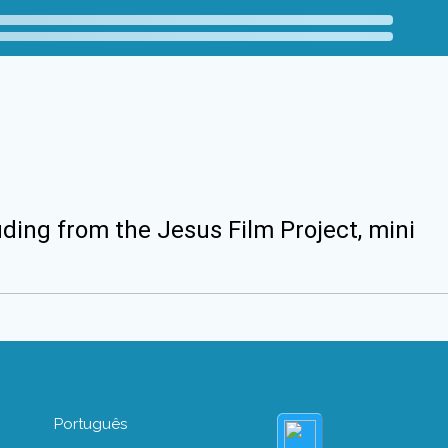
uding from the Jesus Film Project, mini
Português