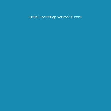
Global Recordings Network © 2026