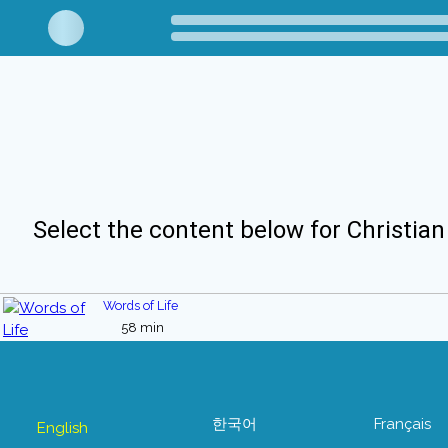
Select the content below for Christian
Words of Life
58 min
한국어
Français
English