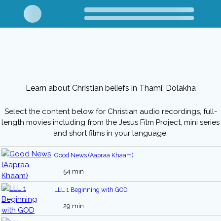
Learn about Christian beliefs in Thami: Dolakha
Select the content below for Christian audio recordings, full-
length movies including from the Jesus Film Project, mini series
and short films in your language.
Good News (Aapraa Khaam)
54 min
LLL 1 Beginning with GOD
29 min