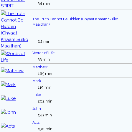
34 min
The Truth Cannot Be Hidden (Chyaat Khaam Sulko
Maaithan)
62 min
Words of Life
33 min
Matthew
185 min
Mark
119 min
Luke
202 min
John
139 min
Acts
190 min