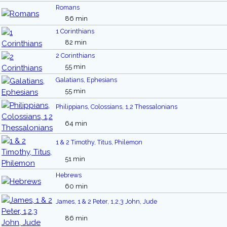
Romans
86 min
1 Corinthians
82 min
2 Corinthians
55 min
Galatians, Ephesians
55 min
Philippians, Colossians, 1,2 Thessalonians
64 min
1 & 2 Timothy, Titus, Philemon
51 min
Hebrews
60 min
James, 1 & 2 Peter, 1,2,3 John, Jude
86 min