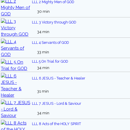
LLL 2 Mighty Men of GOD
30 min
LLL 3 Victory through GOD
34 min
LLL 4 Servants of GOD
33 min
LLL 5 On Trial for GOD
34 min
LLL 6 JESUS - Teacher & Healer
31 min
LLL 7 JESUS - Lord & Saviour
34 min
LLL 8 Acts of the HOLY SPIRIT