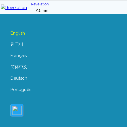
Revelation
92 min
English
한국어
Français
简体中文
Deutsch
Português