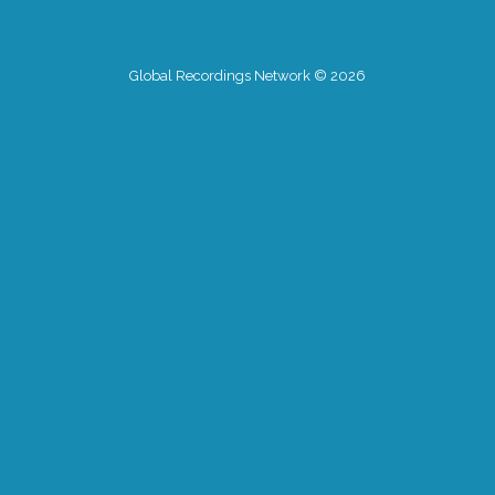
Global Recordings Network © 2026