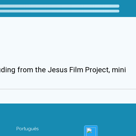
uding from the Jesus Film Project, mini
Português