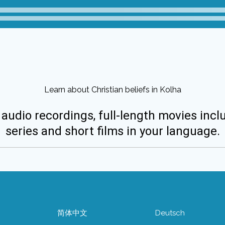
Learn about Christian beliefs in Kolha
 audio recordings, full-length movies incl
series and short films in your language.
简体中文
Deutsch