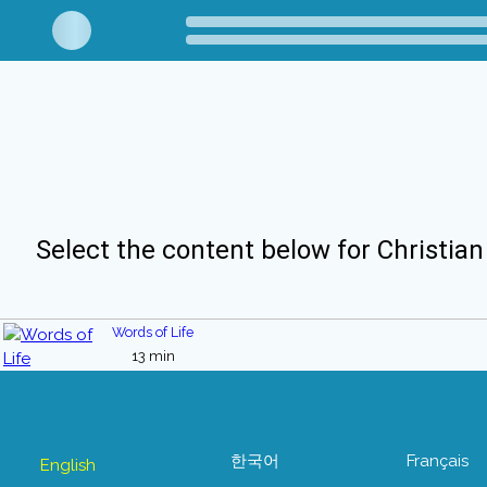
Select the content below for Christian
Words of Life
13 min
한국어
Français
English