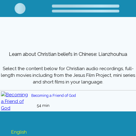
Learn about Christian beliefs in Chinese: Lianzhouhua
Select the content below for Christian audio recordings, full-
length movies including from the Jesus Film Project, mini series
and short films in your language.
Becoming a Friend of God
54 min
English