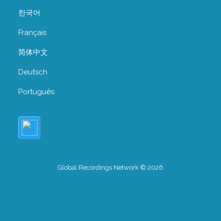
한국어
Français
简体中文
Deutsch
Português
Global Recordings Network © 2026