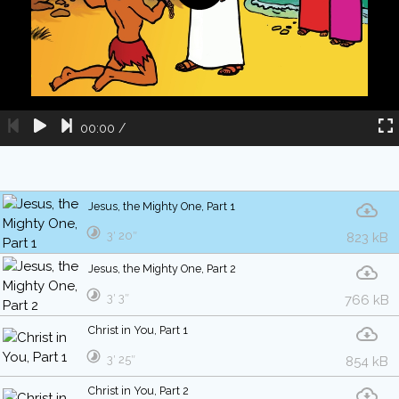
00:00
/
Jesus, the Mighty One, Part 1
3′ 20″
823 kB
Jesus, the Mighty One, Part 2
3′ 3″
766 kB
Christ in You, Part 1
3′ 25″
854 kB
Christ in You, Part 2