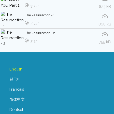
3′ 22″
823 kB
The Resurrection - 1
3′ 27″
868 kB
The Resurrection - 2
3′ 2″
755 kB
English
한국어
Français
简体中文
Deutsch