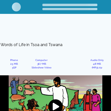
Words of Life in Tsoa and Tswana
Phone
Computer
Audio Only
2.5 MB
36.7 MB
4.8 MB
3GP
Slideshow Video
(MP3).zip