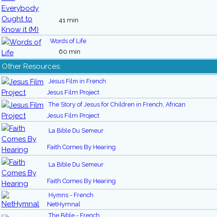
41 min
Words of Life
60 min
Other Resources:
Jesus Film in French
Jesus Film Project
The Story of Jesus for Children in French, African
Jesus Film Project
La Bible Du Semeur
Faith Comes By Hearing
La Bible Du Semeur
Faith Comes By Hearing
Hymns - French
NetHymnal
The Bible - French