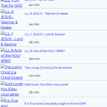
40 min
LLL 6 JESUS - Teacher & Healer
44 min
LLL 7 JESUS - Lord & Saviour
58 min
LLL 8 Acts of the HOLY SPIRIT
66 min
The Living Christ (Le Christ Vivant)
101 min
God Loves You (Dieu vous aime)
28 min
It is True and Everybody Ought to Know it (M)