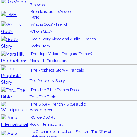
Bib Voice
Broadcast audio/video
TWR
Who is God? - French
Who Is God?
God's Story Video and Audio - French
God's Story
The Hope Video - Français (French)
Mars Hill Productions
The Prophets' Story - Français
The Prophets' Story
Thru the Bible French Podcast
Thru The Bible
The Bible - French - Bible audio
Wordproject
ROI de GLOIRE
Rock International
Le Chemin de la Justice - French - The Way of