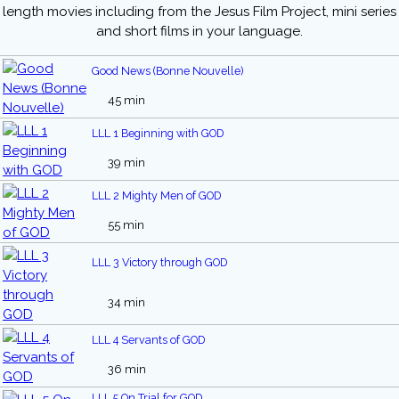
length movies including from the Jesus Film Project, mini series
and short films in your language.
Good News (Bonne Nouvelle)
45 min
LLL 1 Beginning with GOD
39 min
LLL 2 Mighty Men of GOD
55 min
LLL 3 Victory through GOD
34 min
LLL 4 Servants of GOD
36 min
LLL 5 On Trial for GOD