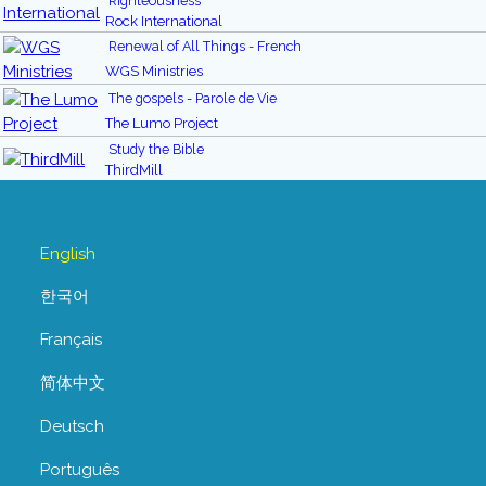
Righteousness
Rock International
Renewal of All Things - French
WGS Ministries
The gospels - Parole de Vie
The Lumo Project
Study the Bible
ThirdMill
English
한국어
Français
简体中文
Deutsch
Português