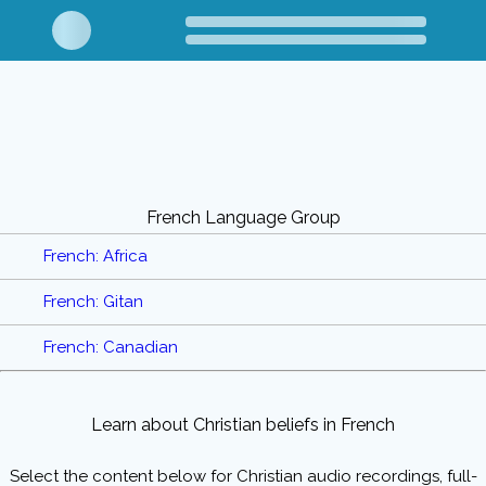
French Language Group
French: Africa
French: Gitan
French: Canadian
Learn about Christian beliefs in French
Select the content below for Christian audio recordings, full-