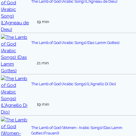
The Lamb of God (Arabic Song) (L'Agneau de Dieu)
19 min
The Lamb of God (Arabic Songs) (Das Lamm Gottes)
21 min
The Lamb of God (Arabic Songs) (L'Agnello Di Dio)
19 min
The Lamb of God (Women- Arabic Songs) (Das Lamm
Gottes (Frauen))