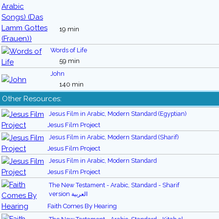
19 min
Words of Life
59 min
John
140 min
Other Resources:
Jesus Film in Arabic, Modern Standard (Egyptian)
Jesus Film Project
Jesus Film in Arabic, Modern Standard (Sharif)
Jesus Film Project
Jesus Film in Arabic, Modern Standard
Jesus Film Project
The New Testament - Arabic, Standard - Sharif
version العربية
Faith Comes By Hearing