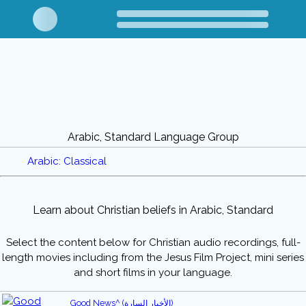
Arabic, Standard Language Group
Arabic: Classical
Learn about Christian beliefs in Arabic, Standard
Select the content below for Christian audio recordings, full-
length movies including from the Jesus Film Project, mini series
and short films in your language.
Good News^ (الأخبار السارة)