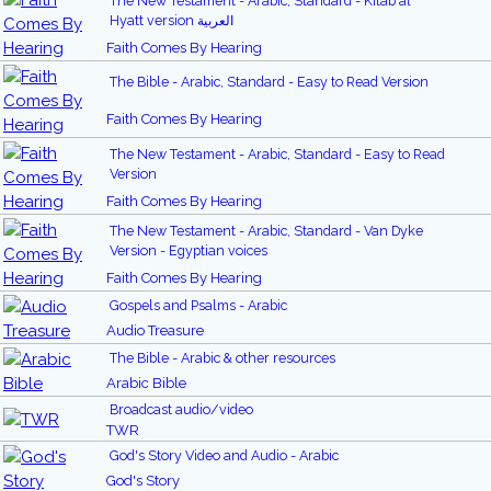
The New Testament - Arabic, Standard - Kitab al
Hyatt version العربية
Faith Comes By Hearing
The Bible - Arabic, Standard - Easy to Read Version
Faith Comes By Hearing
The New Testament - Arabic, Standard - Easy to Read
Version
Faith Comes By Hearing
The New Testament - Arabic, Standard - Van Dyke
Version - Egyptian voices
Faith Comes By Hearing
Gospels and Psalms - Arabic
Audio Treasure
The Bible - Arabic & other resources
Arabic Bible
Broadcast audio/video
TWR
God's Story Video and Audio - Arabic
God's Story