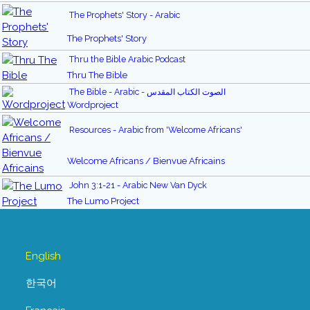
The Prophets' Story - Arabic
The Prophets' Story
Thru the Bible Arabic Podcast
Thru The Bible
The Bible - Arabic - الصوت الكتاب المقدس
Wordproject
Resources - Arabic from 'Welcome Africans'
Welcome Africans / Bienvue Africains
John 3:1-21 - Arabic New Van Dyck
The Lumo Project
English
한국어