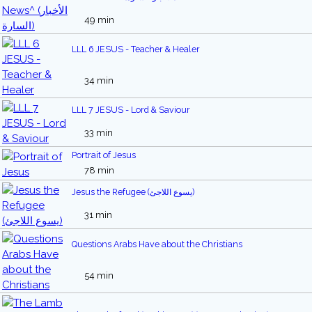
49 min
LLL 6 JESUS - Teacher & Healer
34 min
LLL 7 JESUS - Lord & Saviour
33 min
Portrait of Jesus
78 min
Jesus the Refugee (يسوع اللاجئ)
31 min
Questions Arabs Have about the Christians
54 min