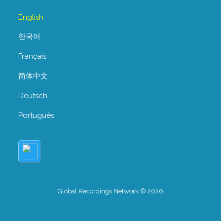
English
한국어
Français
简体中文
Deutsch
Português
Global Recordings Network © 2026