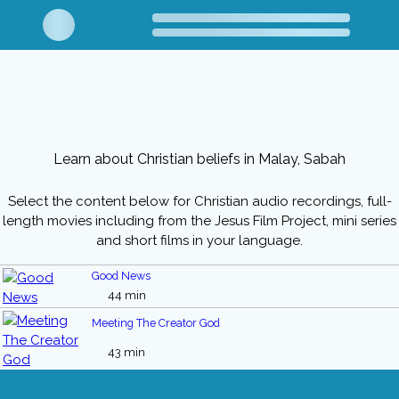
Learn about Christian beliefs in Malay, Sabah
Select the content below for Christian audio recordings, full-
length movies including from the Jesus Film Project, mini series
and short films in your language.
Good News
44 min
Meeting The Creator God
43 min