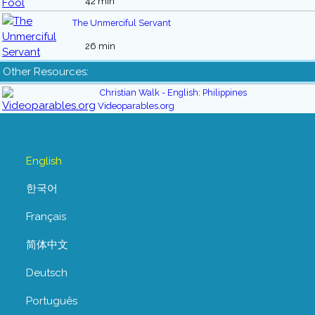
42 min
The Unmerciful Servant
26 min
Other Resources:
Christian Walk - English: Philippines
Videoparables.org
English
한국어
Français
简体中文
Deutsch
Português