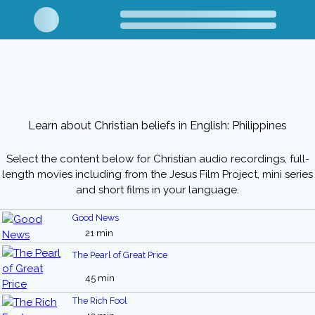
Learn about Christian beliefs in English: Philippines
Select the content below for Christian audio recordings, full-
length movies including from the Jesus Film Project, mini series
and short films in your language.
Good News
21 min
The Pearl of Great Price
45 min
The Rich Fool