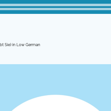
bt Sie) in Low German