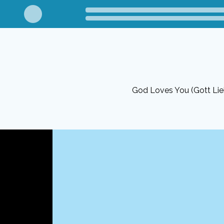
God Loves You (Gott Lie