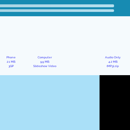
Phone
Computer
Audio Only
2.1 MB
9.9 MB
4.2 MB
3GP
Slideshow Video
(MP3).zip