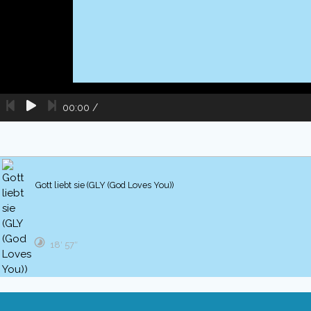
00:00
/
Gott liebt sie (GLY (God Loves You))
18′ 57″