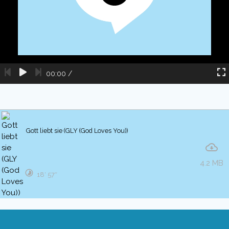
00:00
/
Gott liebt sie (GLY (God Loves You))
4.2 MB
18′ 57″