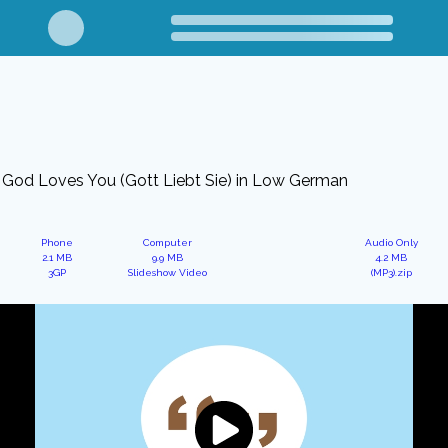
God Loves You (Gott Liebt Sie) in Low German
Phone
Computer
Audio Only
2.1 MB
9.9 MB
4.2 MB
3GP
Slideshow Video
(MP3).zip