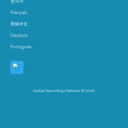
한국어
Français
简体中文
Deutsch
Português
Global Recordings Network © 2026