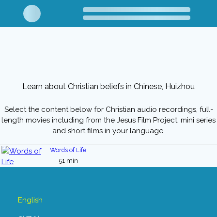
Learn about Christian beliefs in Chinese, Huizhou
Select the content below for Christian audio recordings, full-
length movies including from the Jesus Film Project, mini series
and short films in your language.
Words of Life
51 min
English