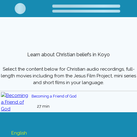
Learn about Christian beliefs in Koyo
Select the content below for Christian audio recordings, full-
length movies including from the Jesus Film Project, mini series
and short films in your language.
Becoming a Friend of God
27 min
English