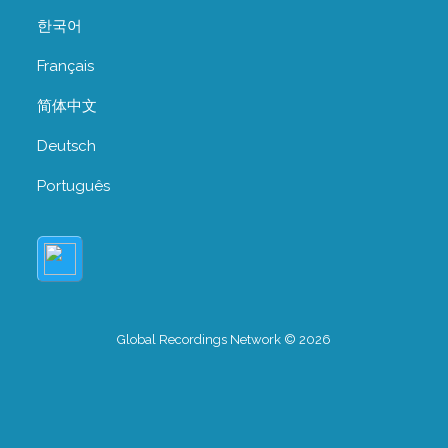
한국어
Français
简体中文
Deutsch
Português
Global Recordings Network © 2026