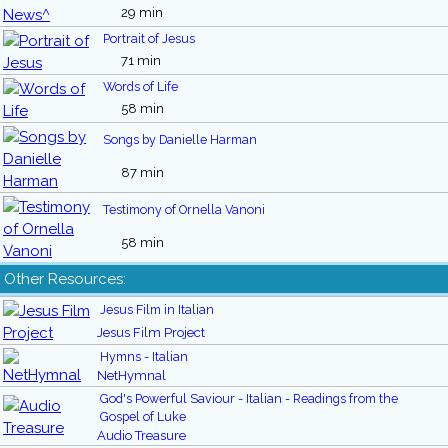
29 min
Portrait of Jesus
71 min
Words of Life
58 min
Songs by Danielle Harman
87 min
Testimony of Ornella Vanoni
58 min
Other Resources:
Jesus Film in Italian
Jesus Film Project
Hymns - Italian
NetHymnal
God's Powerful Saviour - Italian - Readings from the
Gospel of Luke
Audio Treasure