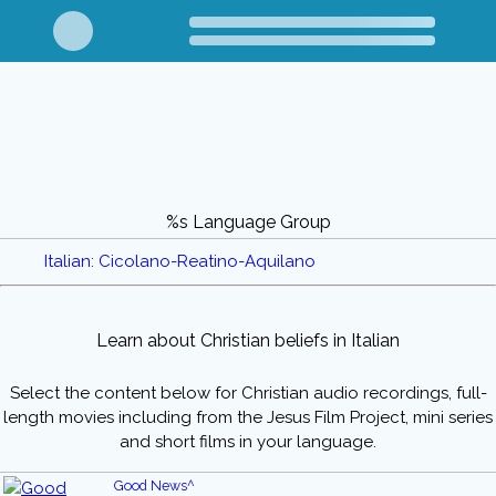
%s Language Group
Italian: Cicolano-Reatino-Aquilano
Learn about Christian beliefs in Italian
Select the content below for Christian audio recordings, full-
length movies including from the Jesus Film Project, mini series
and short films in your language.
Good News^