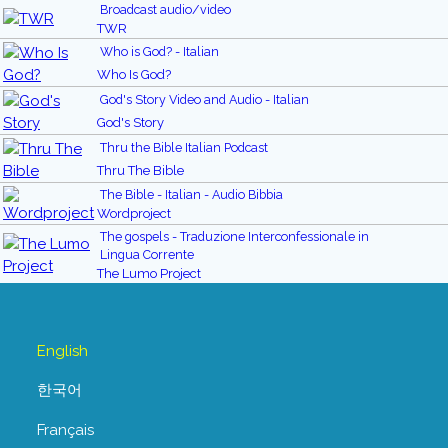
Broadcast audio/video
TWR
Who is God? - Italian
Who Is God?
God's Story Video and Audio - Italian
God's Story
Thru the Bible Italian Podcast
Thru The Bible
The Bible - Italian - Audio Bibbia
Wordproject
The gospels - Traduzione Interconfessionale in
Lingua Corrente
The Lumo Project
English
한국어
Français