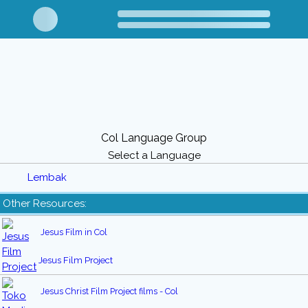
Col Language Group
Select a Language
Lembak
Other Resources:
Jesus Film in Col
Jesus Film Project
Jesus Christ Film Project films - Col