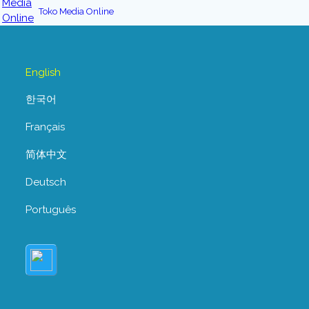
Toko Media Online
English
한국어
Français
简体中文
Deutsch
Português