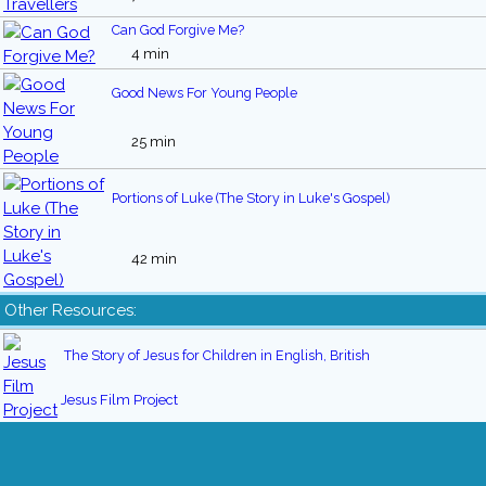
Can God Forgive Me?
4 min
Good News For Young People
25 min
Portions of Luke (The Story in Luke's Gospel)
42 min
Other Resources:
The Story of Jesus for Children in English, British
Jesus Film Project