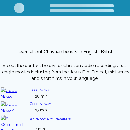
Learn about Christian beliefs in English: British
Select the content below for Christian audio recordings, full-
length movies including from the Jesus Film Project, mini series
and short films in your language.
Good News
28 min
Good News^
27 min
A Welcome to Travellers
7 min