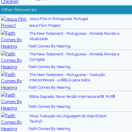
Other Resources:
Jesus Film in Portuguese, Portugal
Jesus Film Project
The New Testament - Portuguese - Almeida Revista e
Atualizada
Faith Comes By Hearing
The New Testament - Portuguese - Almeida Revista e
Corrigida
Faith Comes By Hearing
The New Testament - Portuguese - Tradução
Interconfessiol - a BÍBLIA para todos
Faith Comes By Hearing
Biblia Sagrada, Nova Versão Internacional®, NVI®
Faith Comes By Hearing
Nova Tradução na Linguagem de Hoje (Edson
Tauhyl)
Faith Comes By Hearing