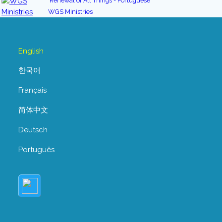
Renewal of All Things - Portuguese
WGS Ministries
English
한국어
Français
简体中文
Deutsch
Português