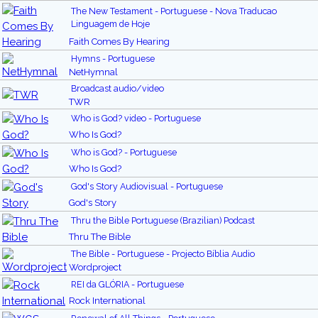
The New Testament - Portuguese - Nova Traducao
Linguagem de Hoje
Faith Comes By Hearing
Hymns - Portuguese
NetHymnal
Broadcast audio/video
TWR
Who is God? video - Portuguese
Who Is God?
Who is God? - Portuguese
Who Is God?
God's Story Audiovisual - Portuguese
God's Story
Thru the Bible Portuguese (Brazilian) Podcast
Thru The Bible
The Bible - Portuguese - Projecto Bíblia Audio
Wordproject
REI da GLÓRIA - Portuguese
Rock International