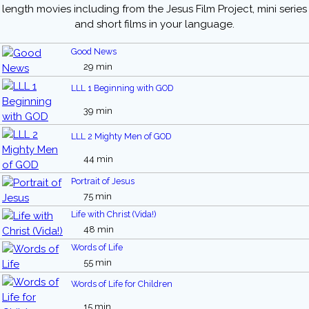
length movies including from the Jesus Film Project, mini series
and short films in your language.
Good News
29 min
LLL 1 Beginning with GOD
39 min
LLL 2 Mighty Men of GOD
44 min
Portrait of Jesus
75 min
Life with Christ (Vida!)
48 min
Words of Life
55 min
Words of Life for Children
15 min