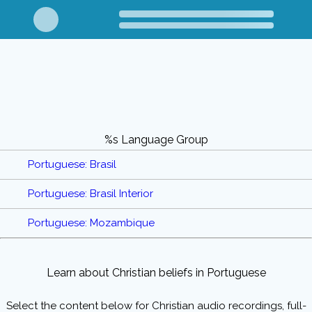
%s Language Group
Portuguese: Brasil
Portuguese: Brasil Interior
Portuguese: Mozambique
Learn about Christian beliefs in Portuguese
Select the content below for Christian audio recordings, full-