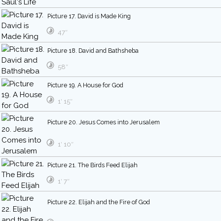
Picture 17. David is Made King
47″
Picture 18. David and Bathsheba
58″
Picture 19. A House for God
1′ 15″
Picture 20. Jesus Comes into Jerusalem
1′ 10″
Picture 21. The Birds Feed Elijah
1′ 7″
Picture 22. Elijah and the Fire of God