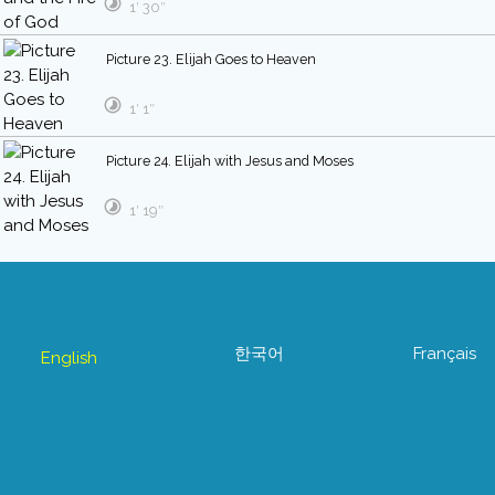
1′ 30″
Picture 23. Elijah Goes to Heaven
1′ 1″
Picture 24. Elijah with Jesus and Moses
1′ 19″
한국어
Français
English