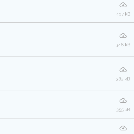
407 kB
346 kB
382 kB
355 kB