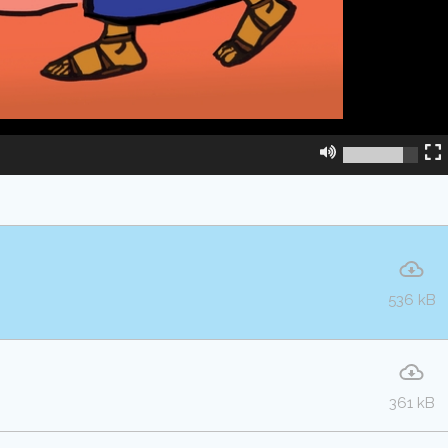
536 kB
361 kB