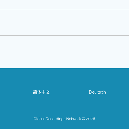
简体中文
Deutsch
Global Recordings Network © 2026