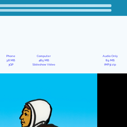
Phone
Computer
Audio Only
3.8 MB
48.5 MB
8.9 MB
3GP
Slideshow Video
(MP3).zip