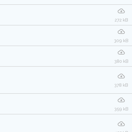
272 kB
309 kB
380 kB
378 kB
359 kB