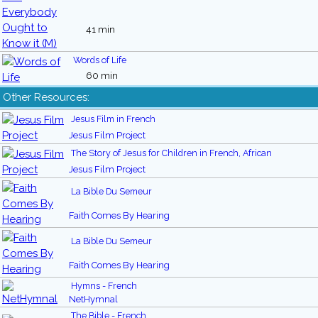
41 min
Words of Life
60 min
Other Resources:
Jesus Film in French
Jesus Film Project
The Story of Jesus for Children in French, African
Jesus Film Project
La Bible Du Semeur
Faith Comes By Hearing
La Bible Du Semeur
Faith Comes By Hearing
Hymns - French
NetHymnal
The Bible - French