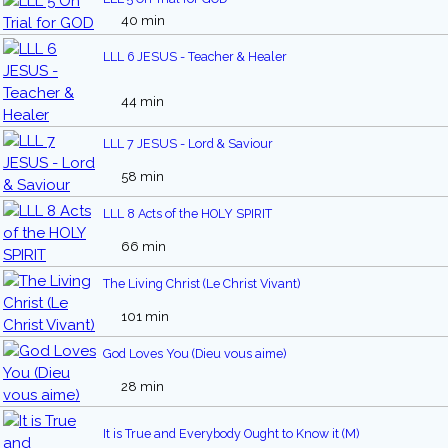
40 min
LLL 6 JESUS - Teacher & Healer
44 min
LLL 7 JESUS - Lord & Saviour
58 min
LLL 8 Acts of the HOLY SPIRIT
66 min
The Living Christ (Le Christ Vivant)
101 min
God Loves You (Dieu vous aime)
28 min
It is True and Everybody Ought to Know it (M)