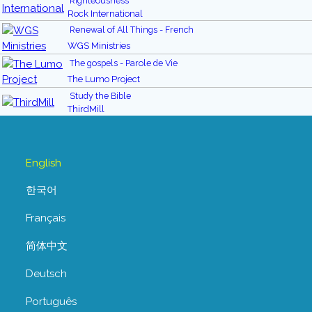
Righteousness
Rock International
Renewal of All Things - French
WGS Ministries
The gospels - Parole de Vie
The Lumo Project
Study the Bible
ThirdMill
English
한국어
Français
简体中文
Deutsch
Português