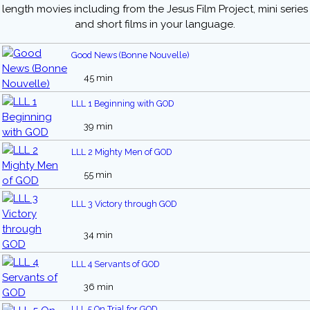
length movies including from the Jesus Film Project, mini series
and short films in your language.
Good News (Bonne Nouvelle)
45 min
LLL 1 Beginning with GOD
39 min
LLL 2 Mighty Men of GOD
55 min
LLL 3 Victory through GOD
34 min
LLL 4 Servants of GOD
36 min
LLL 5 On Trial for GOD