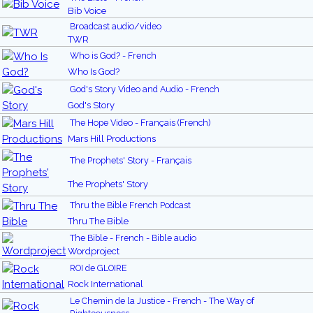
Bib Voice
Broadcast audio/video
TWR
Who is God? - French
Who Is God?
God's Story Video and Audio - French
God's Story
The Hope Video - Français (French)
Mars Hill Productions
The Prophets' Story - Français
The Prophets' Story
Thru the Bible French Podcast
Thru The Bible
The Bible - French - Bible audio
Wordproject
ROI de GLOIRE
Rock International
Le Chemin de la Justice - French - The Way of