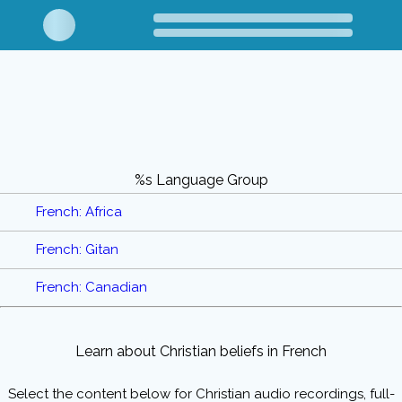
%s Language Group
French: Africa
French: Gitan
French: Canadian
Learn about Christian beliefs in French
Select the content below for Christian audio recordings, full-