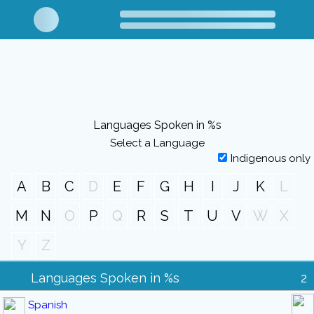
Languages Spoken in %s
Select a Language
Indigenous only
A
B
C
D
E
F
G
H
I
J
K
L
M
N
O
P
Q
R
S
T
U
V
W
X
Y
Z
Languages Spoken in %s
2
Spanish