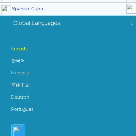
Spanish: Cuba
Global Languages
1
English
한국어
Français
简体中文
Deutsch
Português