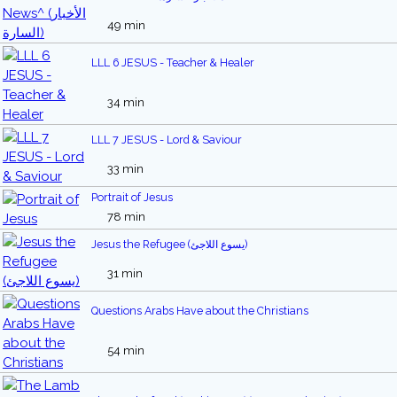
49 min
LLL 6 JESUS - Teacher & Healer
34 min
LLL 7 JESUS - Lord & Saviour
33 min
Portrait of Jesus
78 min
Jesus the Refugee (يسوع اللاجئ)
31 min
Questions Arabs Have about the Christians
54 min