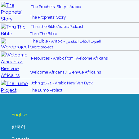
The Prophets' Story - Arabic
The Prophets' Story
Thru the Bible Arabic Podcast
Thru The Bible
The Bible - Arabic - الصوت الكتاب المقدس
Wordproject
Resources - Arabic from 'Welcome Africans'
Welcome Africans / Bienvue Africains
John 3:1-21 - Arabic New Van Dyck
The Lumo Project
English
한국어