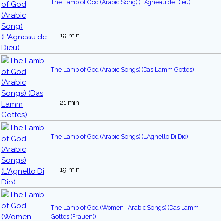
The Lamb of God (Arabic Song) (L'Agneau de Dieu)
19 min
The Lamb of God (Arabic Songs) (Das Lamm Gottes)
21 min
The Lamb of God (Arabic Songs) (L'Agnello Di Dio)
19 min
The Lamb of God (Women- Arabic Songs) (Das Lamm
Gottes (Frauen))