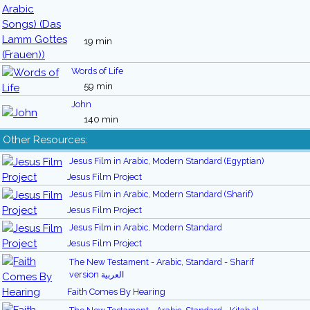
19 min
Words of Life
59 min
John
140 min
Other Resources:
Jesus Film in Arabic, Modern Standard (Egyptian)
Jesus Film Project
Jesus Film in Arabic, Modern Standard (Sharif)
Jesus Film Project
Jesus Film in Arabic, Modern Standard
Jesus Film Project
The New Testament - Arabic, Standard - Sharif
version العربية
Faith Comes By Hearing