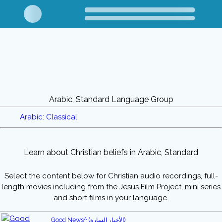
Arabic, Standard Language Group
Arabic: Classical
Learn about Christian beliefs in Arabic, Standard
Select the content below for Christian audio recordings, full-
length movies including from the Jesus Film Project, mini series
and short films in your language.
Good News^ (الأخبار السارة)