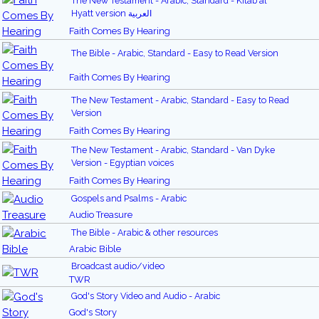
The New Testament - Arabic, Standard - Kitab al
Hyatt version العربية
Faith Comes By Hearing
The Bible - Arabic, Standard - Easy to Read Version
Faith Comes By Hearing
The New Testament - Arabic, Standard - Easy to Read
Version
Faith Comes By Hearing
The New Testament - Arabic, Standard - Van Dyke
Version - Egyptian voices
Faith Comes By Hearing
Gospels and Psalms - Arabic
Audio Treasure
The Bible - Arabic & other resources
Arabic Bible
Broadcast audio/video
TWR
God's Story Video and Audio - Arabic
God's Story