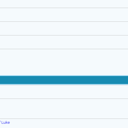
f Luke