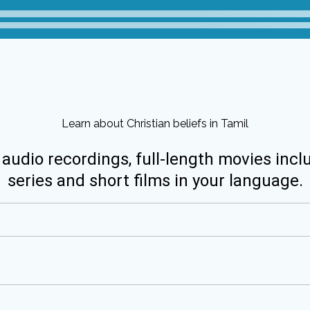
Learn about Christian beliefs in Tamil
 audio recordings, full-length movies incl
series and short films in your language.