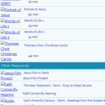
32 min
Portrait of Jesus
92 min
Words of Life 1
55 min
Words of Life 2
51 min
Thomian Choir Christmas Carols
44 min
Other Resources:
Jesus Film in Tamil
Jesus Film Project
The New Testament - Tamil - Easy-to-Read Version
Faith Comes By Hearing
God's Powerful Saviour - Tamil - Readings from the Gospel o