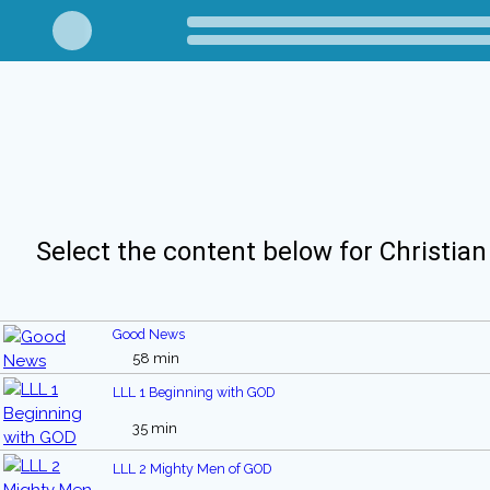
Select the content below for Christian
Good News
58 min
LLL 1 Beginning with GOD
35 min
LLL 2 Mighty Men of GOD