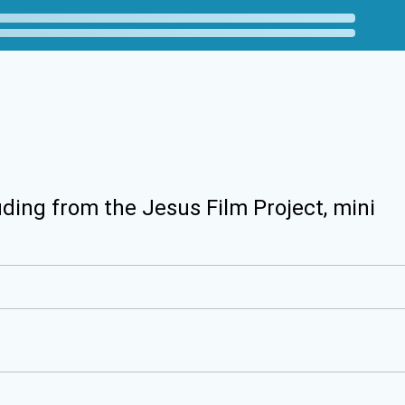
uding from the Jesus Film Project, mini