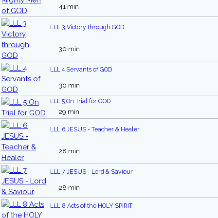
41 min
LLL 3 Victory through GOD
30 min
LLL 4 Servants of GOD
30 min
LLL 5 On Trial for GOD
29 min
LLL 6 JESUS - Teacher & Healer
28 min
LLL 7 JESUS - Lord & Saviour
28 min
LLL 8 Acts of the HOLY SPIRIT