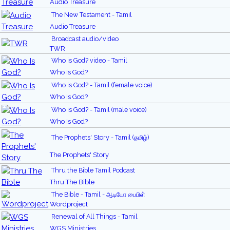
Audio Treasure
The New Testament - Tamil
Audio Treasure
Broadcast audio/video
TWR
Who is God? video - Tamil
Who Is God?
Who is God? - Tamil (female voice)
Who Is God?
Who is God? - Tamil (male voice)
Who Is God?
The Prophets' Story - Tamil (தமிழ்)
The Prophets' Story
Thru the Bible Tamil Podcast
Thru The Bible
The Bible - Tamil - ஆடியோ பைபிள்
Wordproject
Renewal of All Things - Tamil
WGS Ministries