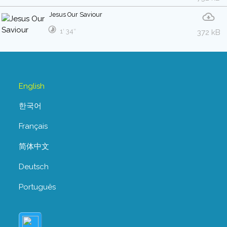
Jesus Our Saviour
1′ 34″
372 kB
English
한국어
Français
简体中文
Deutsch
Português