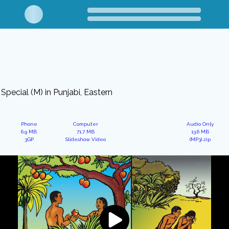
Special (M) in Punjabi, Eastern
Phone
Computer
Audio Only
6.9 MB
71.7 MB
13.6 MB
3GP
Slideshow Video
(MP3).zip