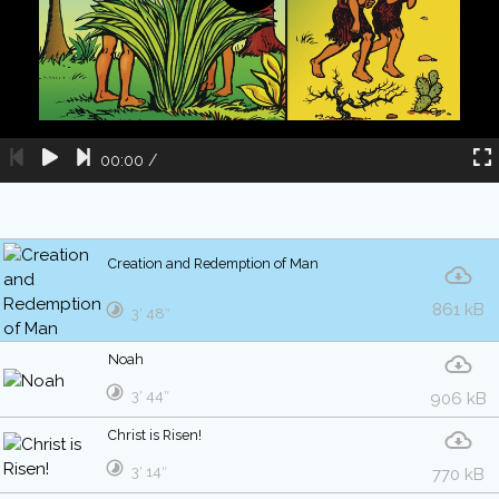
00:00
/
Creation and Redemption of Man
861 kB
3′ 48″
Noah
3′ 44″
906 kB
Christ is Risen!
3′ 14″
770 kB