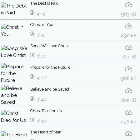
The Debt is Paid
4′ 19″
983 kB
Christ in You
3′ 35″
890 kB
Song: We Love Christ
3′ 18″
780 kB
Prepare for the Future
4′ 20″
988 kB
Believe and be Saved
3′ 44″
802 kB
Christ Died for Us
3′ 30″
796 kB
The Heart of Man