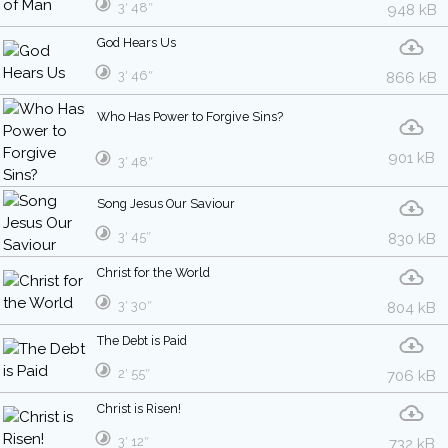
3′ 48″
948 kB
God Hears Us
3′ 46″
866 kB
Who Has Power to Forgive Sins?
901 kB
3′ 48″
Song Jesus Our Saviour
3′ 45″
830 kB
Christ for the World
3′ 30″
804 kB
The Debt is Paid
2′ 55″
706 kB
Christ is Risen!
3′ 12″
732 kB