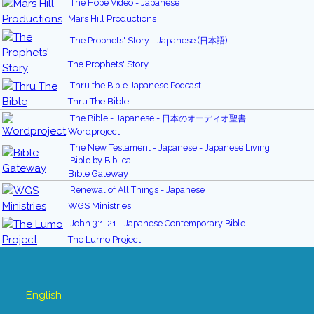
The Hope Video - Japanese
Mars Hill Productions
The Prophets' Story - Japanese (日本語)
The Prophets' Story
Thru the Bible Japanese Podcast
Thru The Bible
The Bible - Japanese - 日本のオーディオ聖書
Wordproject
The New Testament - Japanese - Japanese Living
Bible by Biblica
Bible Gateway
Renewal of All Things - Japanese
WGS Ministries
John 3:1-21 - Japanese Contemporary Bible
The Lumo Project
English