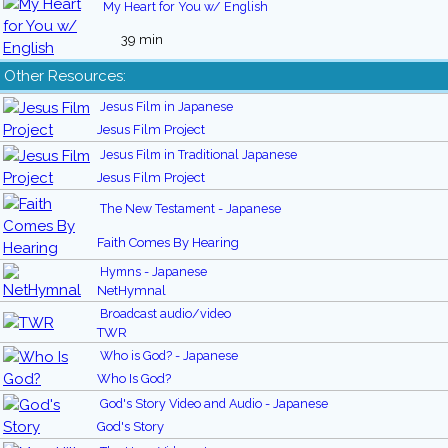
My Heart for You w/ English
39 min
Other Resources:
Jesus Film in Japanese
Jesus Film Project
Jesus Film in Traditional Japanese
Jesus Film Project
The New Testament - Japanese
Faith Comes By Hearing
Hymns - Japanese
NetHymnal
Broadcast audio/video
TWR
Who is God? - Japanese
Who Is God?
God's Story Video and Audio - Japanese
God's Story