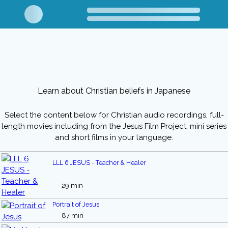
Learn about Christian beliefs in Japanese
Select the content below for Christian audio recordings, full-
length movies including from the Jesus Film Project, mini series
and short films in your language.
LLL 6 JESUS - Teacher & Healer
29 min
Portrait of Jesus
87 min