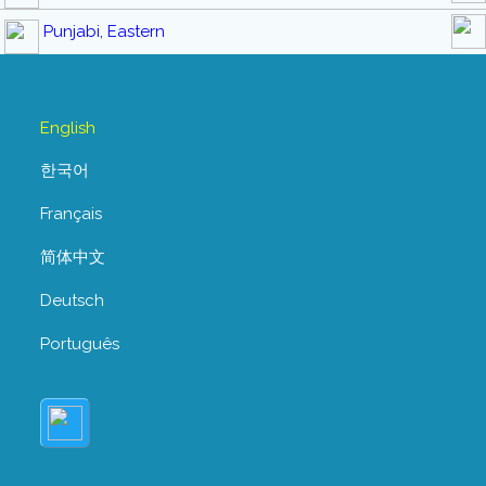
Punjabi, Eastern
English
한국어
Français
简体中文
Deutsch
Português