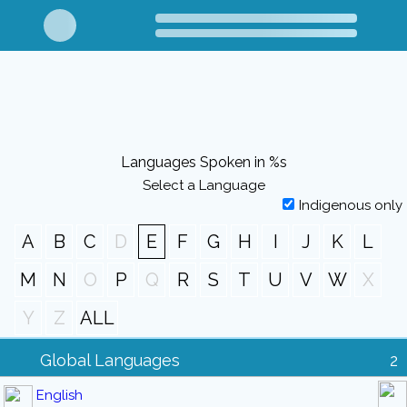
Languages Spoken in %s
Select a Language
Indigenous only
A
B
C
D
E
F
G
H
I
J
K
L
M
N
O
P
Q
R
S
T
U
V
W
X
Y
Z
ALL
Global Languages
2
English