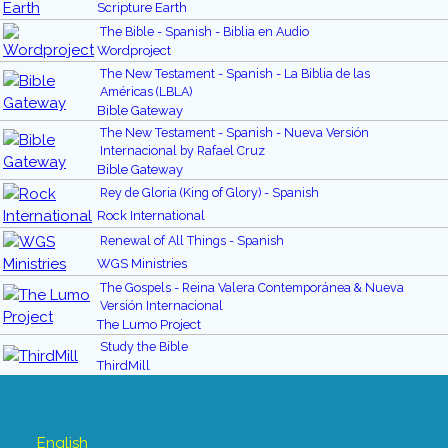
Scripture Earth
The Bible - Spanish - Biblia en Audio
Wordproject
The New Testament - Spanish - La Biblia de las
Américas (LBLA)
Bible Gateway
The New Testament - Spanish - Nueva Versión
Internacional by Rafael Cruz
Bible Gateway
Rey de Gloria (King of Glory) - Spanish
Rock International
Renewal of All Things - Spanish
WGS Ministries
The Gospels - Reina Valera Contemporánea & Nueva
Versión Internacional
The Lumo Project
Study the Bible
ThirdMill
English