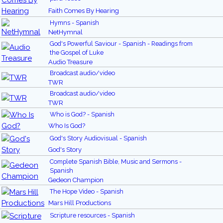
Faith Comes By Hearing
Hymns - Spanish
NetHymnal
God's Powerful Saviour - Spanish - Readings from
the Gospel of Luke
Audio Treasure
Broadcast audio/video
TWR
Broadcast audio/video
TWR
Who is God? - Spanish
Who Is God?
God's Story Audiovisual - Spanish
God's Story
Complete Spanish Bible, Music and Sermons -
Spanish
Gedeon Champion
The Hope Video - Spanish
Mars Hill Productions
Scripture resources - Spanish