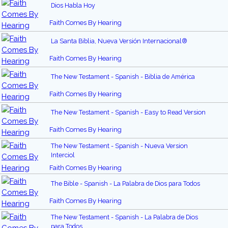
Dios Habla Hoy
Faith Comes By Hearing
La Santa Biblia, Nueva Versión Internacional®
Faith Comes By Hearing
The New Testament - Spanish - Biblia de América
Faith Comes By Hearing
The New Testament - Spanish - Easy to Read Version
Faith Comes By Hearing
The New Testament - Spanish - Nueva Version
Interciol
Faith Comes By Hearing
The Bible - Spanish - La Palabra de Dios para Todos
Faith Comes By Hearing
The New Testament - Spanish - La Palabra de Dios
para Todos