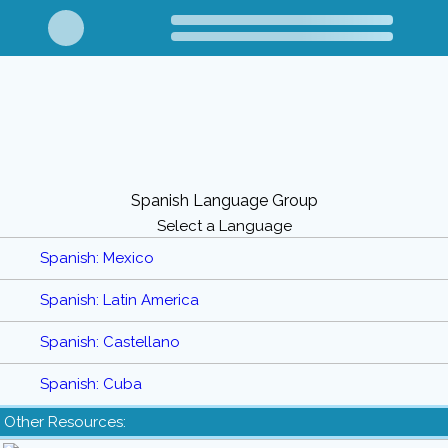
Spanish Language Group
Select a Language
Spanish: Mexico
Spanish: Latin America
Spanish: Castellano
Spanish: Cuba
Other Resources: