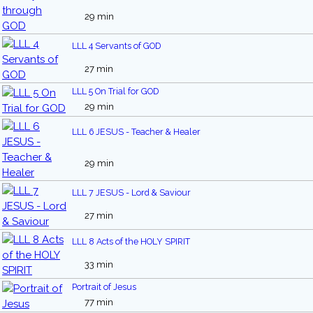
29 min
LLL 4 Servants of GOD
27 min
LLL 5 On Trial for GOD
29 min
LLL 6 JESUS - Teacher & Healer
29 min
LLL 7 JESUS - Lord & Saviour
27 min
LLL 8 Acts of the HOLY SPIRIT
33 min
Portrait of Jesus
77 min