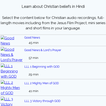
Learn about Christian beliefs in Hindi
Select the content below for Christian audio recordings, full-
length movies including from the Jesus Film Project, mini series
and short films in your language.
Good News
45 min
Good News & Lord's Prayer
57 min
LLL 1 Beginning with GOD
29 min
LLL 2 Mighty Men of GOD
41 min
LLL 3 Victory through GOD