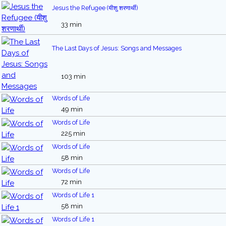
Jesus the Refugee (यीशु शरणार्थी)
33 min
The Last Days of Jesus: Songs and Messages
103 min
Words of Life
49 min
Words of Life
225 min
Words of Life
58 min
Words of Life
72 min
Words of Life 1
58 min
Words of Life 1