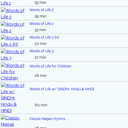
55 min
Words of Life 2
59 min
Words of Life 2
52 min
Words of Life 2 (H)
30 min
Words of Life 3
57 min
Words of Life for Children
28 min
Words of Life w/ SINDHI: Hindu & HINDI
60 min
Classic Nepali Hymns