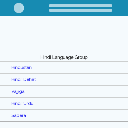
Hindi Language Group
Hindustani
Hindi: Dehati
Vajjiga
Hindi: Urdu
Sapera