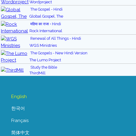
Wordproject
The Gospel - Hindi
Global Gospel, The
महिमा का राजा • Hindi
Rock International
Renewal of All Things - Hindi
WGS Ministries
The Gospels - New Hindi Version
The Lumo Project
Study the Bible
ThirdMill
English
한국어
Français
简体中文