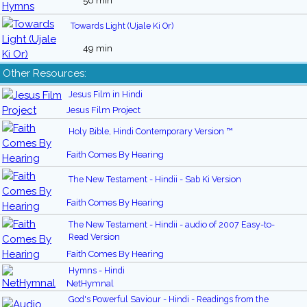
56 min
Towards Light (Ujale Ki Or)
49 min
Other Resources:
Jesus Film in Hindi
Jesus Film Project
Holy Bible, Hindi Contemporary Version ™
Faith Comes By Hearing
The New Testament - Hindii - Sab Ki Version
Faith Comes By Hearing
The New Testament - Hindii - audio of 2007 Easy-to-
Read Version
Faith Comes By Hearing
Hymns - Hindi
NetHymnal
God's Powerful Saviour - Hindi - Readings from the