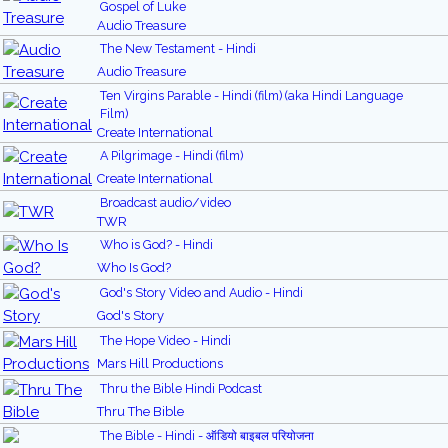
Gospel of Luke
Audio Treasure
The New Testament - Hindi
Audio Treasure
Ten Virgins Parable - Hindi (film) (aka Hindi Language
Film)
Create International
A Pilgrimage - Hindi (film)
Create International
Broadcast audio/video
TWR
Who is God? - Hindi
Who Is God?
God's Story Video and Audio - Hindi
God's Story
The Hope Video - Hindi
Mars Hill Productions
Thru the Bible Hindi Podcast
Thru The Bible
The Bible - Hindi - ऑडियो बाइबल परियोजना