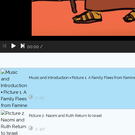
00:00
/
Music and Introduction ▪ Picture 1. A Family Flees from Famin
2′ 29″
Picture 2. Naomi and Ruth Return to Israel
2′ 46″