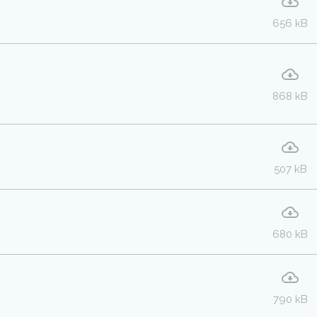
656 kB
868 kB
507 kB
680 kB
790 kB