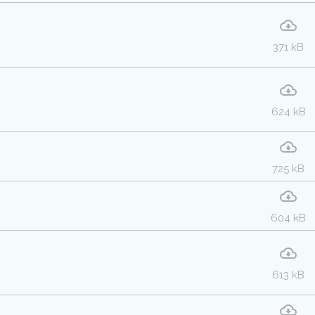
371 kB
624 kB
725 kB
604 kB
613 kB