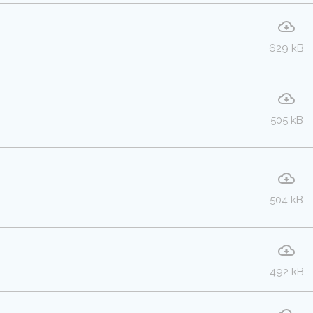
629 kB
505 kB
504 kB
492 kB