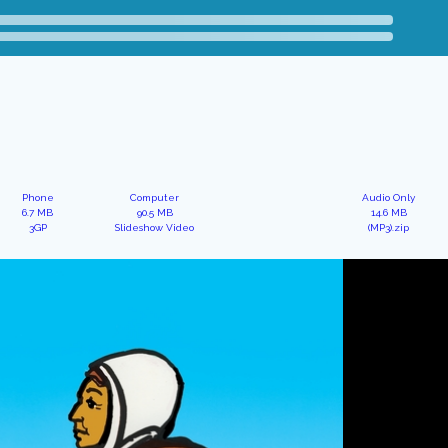
Phone
Computer
Audio Only
6.7 MB
90.5 MB
14.6 MB
3GP
Slideshow Video
(MP3).zip