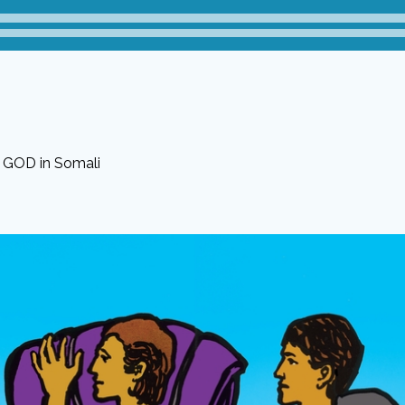
f GOD in Somali