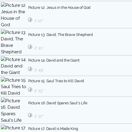
Picture 12. Jesus in the House of God
1′ 17″
Picture 13. David, The Brave Shepherd
2′ 21″
Picture 14. David and the Giant
2′ 45″
Picture 15. Saul Tries to Kill David
2′ 13″
Picture 16. David Spares Saul's Life
2′ 17″
Picture 17. David is Made King