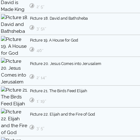
2′ 5″
Picture 18. David and Bathsheba
3′ 51″
Picture 19. A House for God
46″
Picture 20. Jesus Comes into Jerusalem
2′ 14″
Picture 21. The Birds Feed Elijah
1′ 19″
Picture 22. Elijah and the Fire of God
3′ 5″