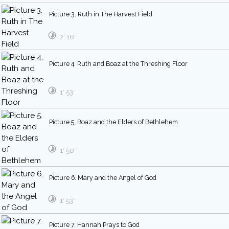
Picture 3. Ruth in The Harvest Field
2′ 16″
Picture 4. Ruth and Boaz at the Threshing Floor
1′ 53″
Picture 5. Boaz and the Elders of Bethlehem
1′ 50″
Picture 6. Mary and the Angel of God
1′ 53″
Picture 7. Hannah Prays to God