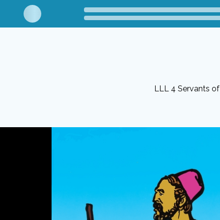
LLL 4 Servants o