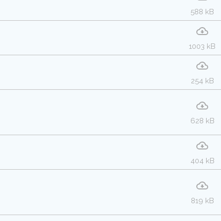
588 kB
1003 kB
254 kB
628 kB
404 kB
819 kB