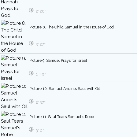
2′ 28″
Picture 8. The Child Samuel in the House of God
3′ 27″
Picture 9. Samuel Prays for Israel
1′ 49″
Picture 10. Samuel Anoints Saul with Oil
2′ 37″
Picture 11. Saul Tears Samuel's Robe
3′ 0″