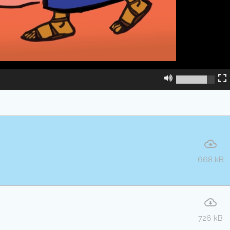
668 kB
726 kB