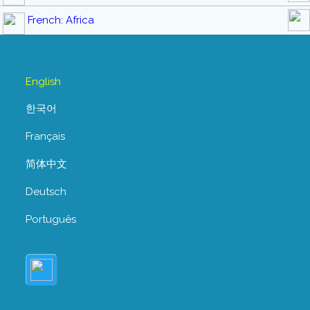
French: Africa
English
한국어
Français
简体中文
Deutsch
Português