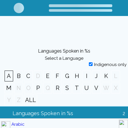
Languages Spoken in %s
Select a Language
Indigenous only
A
B
C
D
E
F
G
H
I
J
K
L
M
N
O
P
Q
R
S
T
U
V
W
X
Y
Z
ALL
Languages Spoken in %s
2
Arabic